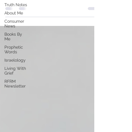
Truth Notes
About Me
Consumer
News
Books By
Me
Prophetic
Words
Israelology
Living With
Grief
RFRM
Newsletter