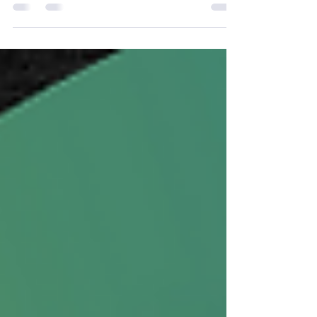
I realize that I am a blessed man because of
what God has given me in and through my
mother. Many people in this world cannot say
this. ...