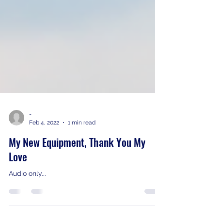
-
Feb 4, 2022
1 min read
My New Equipment, Thank You My
Love
Audio only...