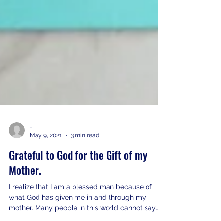
-
May 9, 2021
3 min read
Grateful to God for the Gift of my
Mother.