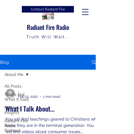
Contact Radiant Fire
Radiant Fire Radio
Truth Will Wait...
Blog
About Me
All Posts
-
That's Not
Feb 12, 2022
1 min read
What It Said
What I Talk About...
Monthly
Insights
You will find teachings geared to Christians who
Radiant Fire
know they are in the terminal generation. You
Radio
Podcast
will find videos about consumer issues,...