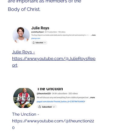
are important as members of the
Body of Christ.
Julie Roys -
https://www.youtube.com/@JulieRoysRep
ort
The Unction -
https://www.youtube.com/@theunction22
0