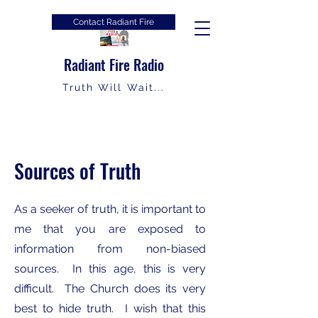
Contact Radiant Fire
Radiant Fire Radio
Truth Will Wait...
Sources of Truth
As a seeker of truth, it is important to
me that you are exposed to
information from non-biased
sources. In this age, this is very
difficult. The Church does its very
best to hide truth. I wish that this