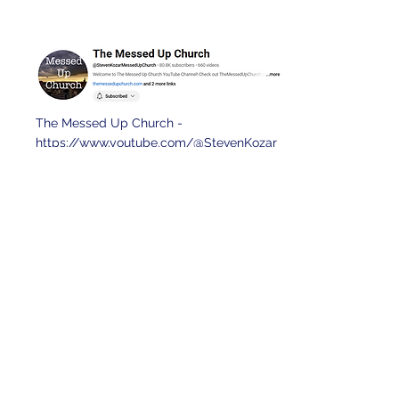
The Messed Up Church -
https://www.youtube.com/@StevenKozar
MessedUpChurch
Wake up and win -
https://www.youtube.com/@WakeUpand
WinPodcast