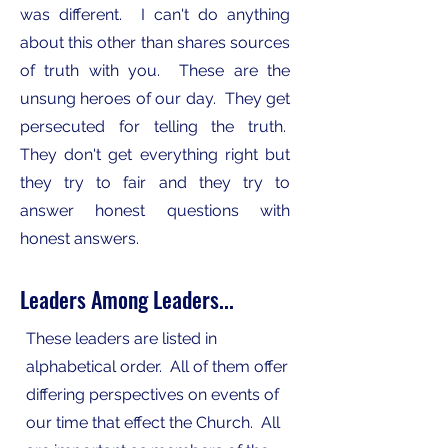
was different. I can't do anything
about this other than shares sources
of truth with you. These are the
unsung heroes of our day. They get
persecuted for telling the truth.
They don't get everything right but
they try to fair and they try to
answer honest questions with
honest answers.
Leaders Among Leaders...
These leaders are listed in
alphabetical order. All of them offer
differing perspectives on events of
our time that effect the Church. All