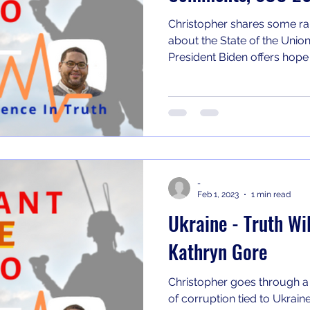
Christopher shares some ra
about the State of the Union
President Biden offers hope t
-
Feb 1, 2023
1 min read
Ukraine - Truth Wil
Kathryn Gore
Christopher goes through a
of corruption tied to Ukrain