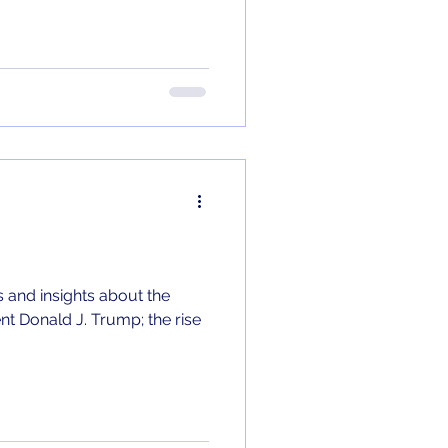
 and insights about the
nt Donald J. Trump; the rise