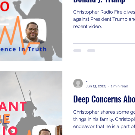
Christopher Radio Fire dives
against President Trump and
recent video.
-
Jun 13, 2023
1 min read
Deep Concerns Abo
Christopher shares some 
things in his family. Christopher shares on a new podcast
endeavor that he is a part of.