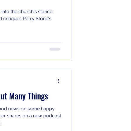
 into the church's stance
 critiques Perry Stone's
ut Many Things
good news on some happy
..