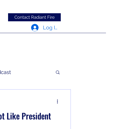
Contact Radiant Fire
Log In
dcast
c Words
t Like President