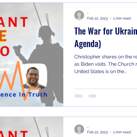
-
Feb 22, 2023
1 min read
The War for Ukrain
Agenda)
Christopher shares on the r
as Biden visits. The Church refuses to accept that the
United States is on the...
-
Feb 22, 2023
1 min read