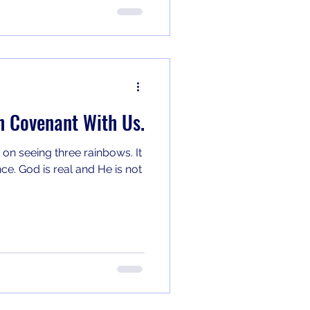
n Covenant With Us.
 on seeing three rainbows. It
e. God is real and He is not