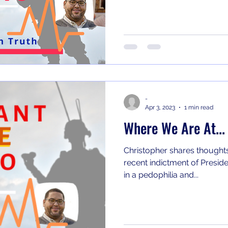
-
Apr 3, 2023
1 min read
Where We Are At...
Christopher shares thoughts
recent indictment of Preside
in a pedophilia and...