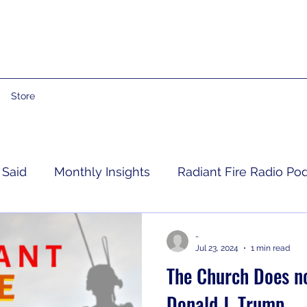
Store
 Said
Monthly Insights
Radiant Fire Radio Po
Consumer News
Books By Me
Propheti
-
Jul 23, 2024
1 min read
The Church Does no
 Grief
RFRM Newsletter
Donald J. Trump