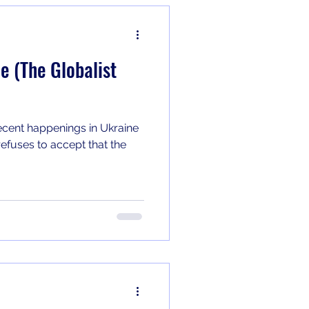
e (The Globalist
ecent happenings in Ukraine