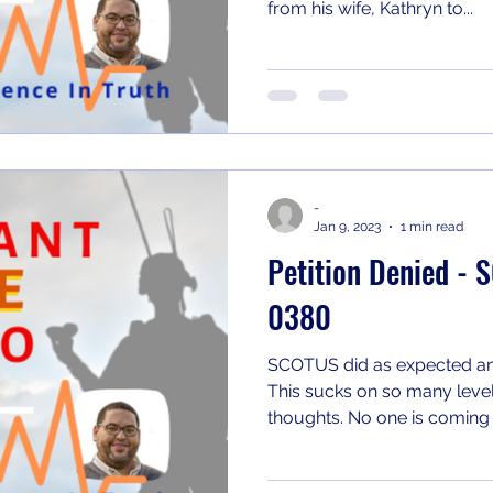
from his wife, Kathryn to...
-
Jan 9, 2023
1 min read
Petition Denied -
0380
SCOTUS did as expected an
This sucks on so many level
thoughts. No one is coming t