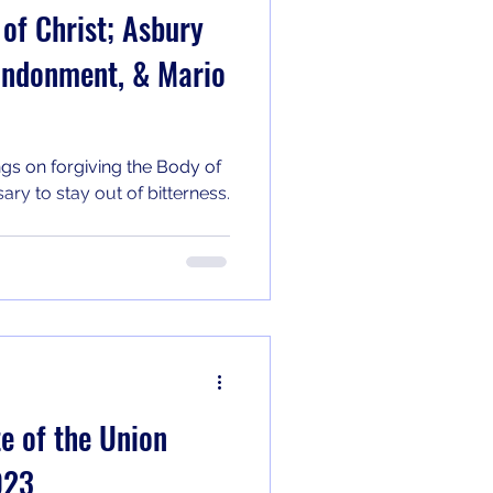
 of Christ; Asbury
andonment, & Mario
ngs on forgiving the Body of
ary to stay out of bitterness.
 of the Union
023