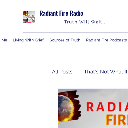
Radiant Fire Radio
Truth Will Wait...
y Me
Living With Grief
Sources of Truth
Radiant Fire Podcasts
All Posts
That's Not What It
Truth Notes
About Me
Israelology
Living With