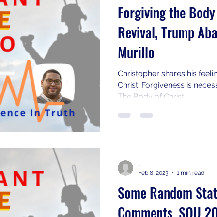
Forgiving the Body
Revival, Trump Ab
Murillo
Christopher shares his feeli
Christ. Forgiveness is necess
The Body of Christ...
-
Feb 8, 2023
1 min read
Some Random State
Comments, SOU 2