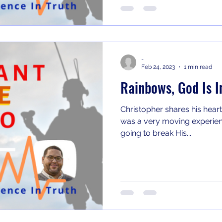
-
Feb 24, 2023
1 min read
Rainbows, God Is I
Christopher shares his heart
was a very moving experienc
going to break His...