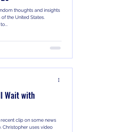
ndom thoughts and insights
 of the United States.
o...
l Wait with
 recent clip on some news
e. Christopher uses video