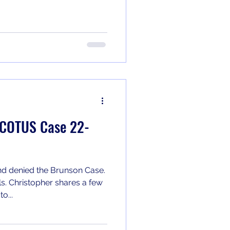
 SCOTUS Case 22-
d denied the Brunson Case.
s. Christopher shares a few
o...