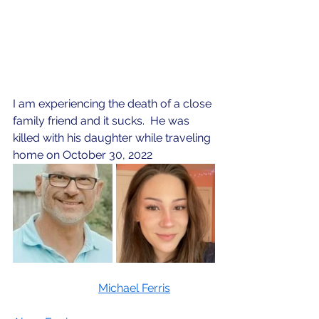
I am experiencing the death of a close 
family friend and it sucks.  He was 
killed with his daughter while traveling 
home on October 30, 2022
Michael Ferris