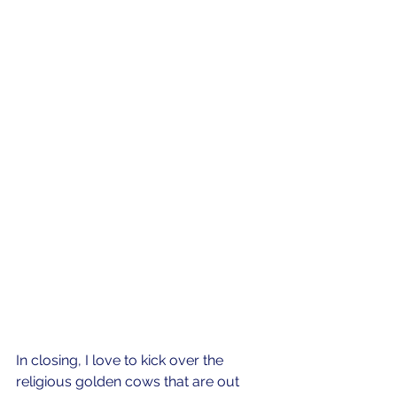
In closing, I love to kick over the 
religious golden cows that are out 