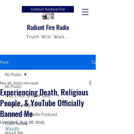
Contact Radiant Fire
Radiant Fire Radio
Truth Will Wait...
Post
All Posts
Nov 26, 2022
1 min read
All Posts
Experiencing Death, Religious
That's Not What It Said
People, & YouTube Officially
Monthly Insights
Banned Me
Radiant Fire Radio Podcast
Updated:
Aug 26, 2025
Truth Notes
#truth
About Me