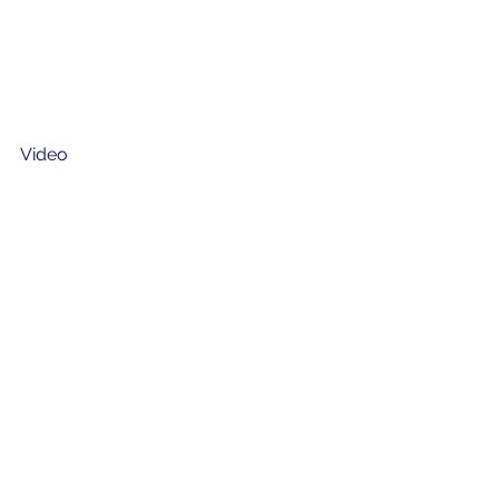
Video