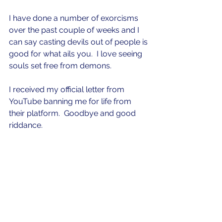
I have done a number of exorcisms 
over the past couple of weeks and I 
can say casting devils out of people is 
good for what ails you.  I love seeing 
souls set free from demons.  
I received my official letter from 
YouTube banning me for life from 
their platform.  Goodbye and good 
riddance.  