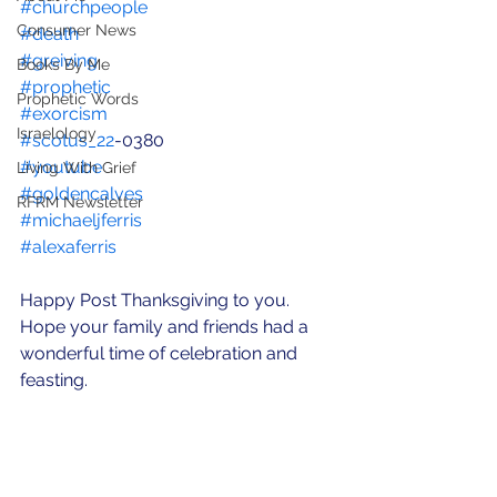
#churchpeople
Consumer News
#death
#greiving
Books By Me
#prophetic
Prophetic Words
#exorcism
Israelology
#scotus_22
-0380
#youtube
Living With Grief
#goldencalves
RFRM Newsletter
#michaeljferris
#alexaferris
Happy Post Thanksgiving to you.  
Hope your family and friends had a 
wonderful time of celebration and 
feasting.   