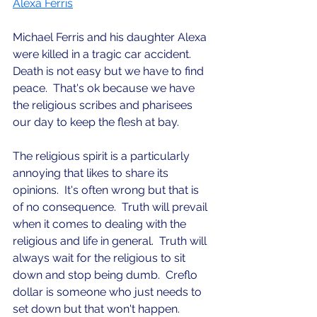
Alexa Ferris
Michael Ferris and his daughter Alexa 
were killed in a tragic car accident.  
Death is not easy but we have to find 
peace.  That's ok because we have 
the religious scribes and pharisees 
our day to keep the flesh at bay.  
The religious spirit is a particularly 
annoying that likes to share its 
opinions.  It's often wrong but that is 
of no consequence.  Truth will prevail 
when it comes to dealing with the 
religious and life in general.  Truth will 
always wait for the religious to sit 
down and stop being dumb.  Creflo 
dollar is someone who just needs to 
set down but that won't happen.  