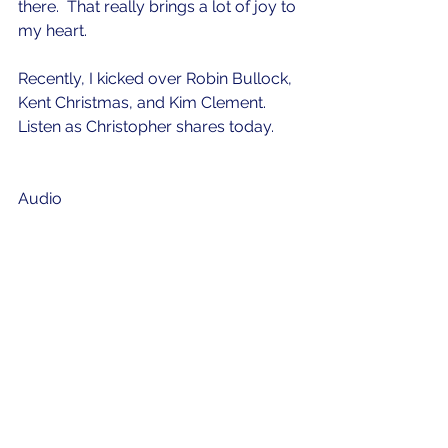
there.  That really brings a lot of joy to 
my heart.  
Recently, I kicked over Robin Bullock, 
Kent Christmas, and Kim Clement.  
Listen as Christopher shares today. 
Audio