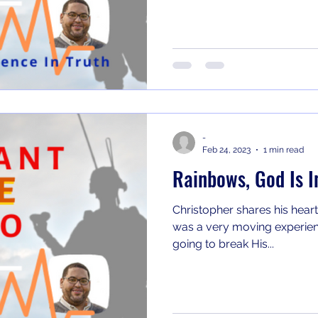
-
Feb 24, 2023
1 min read
Rainbows, God Is I
Christopher shares his heart
was a very moving experienc
going to break His...