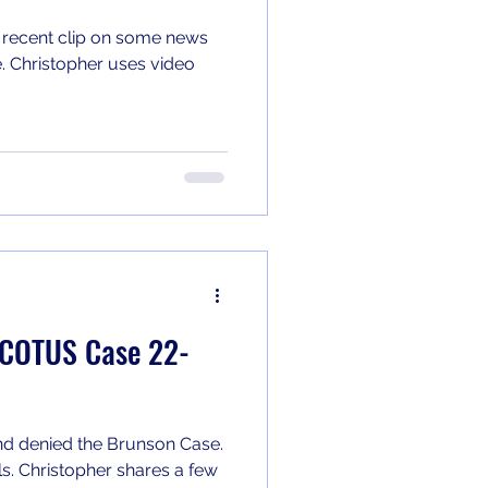
 recent clip on some news
e. Christopher uses video
 SCOTUS Case 22-
d denied the Brunson Case.
s. Christopher shares a few