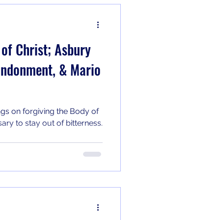
 of Christ; Asbury
andonment, & Mario
ngs on forgiving the Body of
ary to stay out of bitterness.