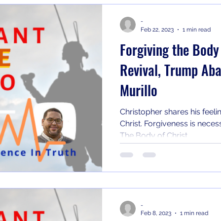
-
Feb 22, 2023
1 min read
Forgiving the Body
Revival, Trump Ab
Murillo
Christopher shares his feeli
Christ. Forgiveness is necess
The Body of Christ...
-
Feb 8, 2023
1 min read