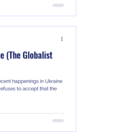
e (The Globalist
ecent happenings in Ukraine