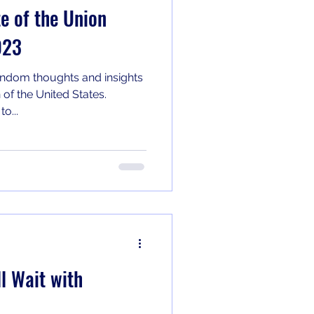
 of the Union
023
ndom thoughts and insights
 of the United States.
o...
l Wait with