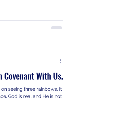
n Covenant With Us.
 on seeing three rainbows. It
e. God is real and He is not