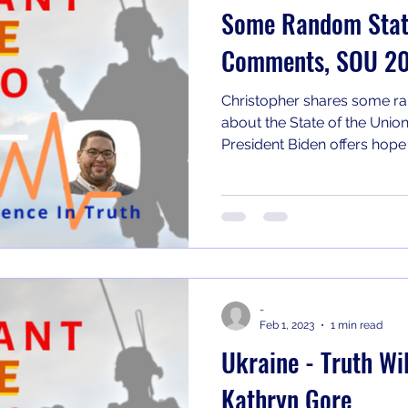
Some Random State
Comments, SOU 2
Christopher shares some ra
about the State of the Union
President Biden offers hope t
-
Feb 1, 2023
1 min read
Ukraine - Truth Wil
Kathryn Gore