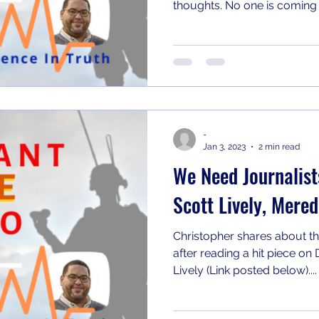
thoughts. No one is coming t
-
Jan 3, 2023
2 min read
We Need Journalists
Scott Lively, Mere
Christopher shares about the 
after reading a hit piece o
Lively (Link posted below)....