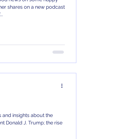
..
 and insights about the
nt Donald J. Trump; the rise