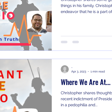
things in his family. Christopher shares on a new podcast
endeavor that he is a part of.
-
Apr 3, 2023
1 min read
Where We Are At...
Christopher shares thoughts
recent indictment of Preside
in a pedophilia and...