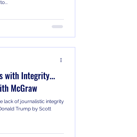
o...
 with Integrity...
dith McGraw
lack of journalistic integrity
n Donald Trump by Scott