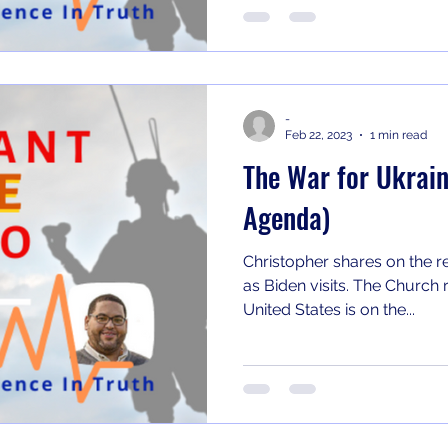
-
Feb 22, 2023
1 min read
The War for Ukrain
Agenda)
Christopher shares on the r
as Biden visits. The Church refuses to accept that the
United States is on the...