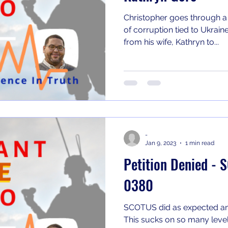
Christopher goes through a
of corruption tied to Ukrain
from his wife, Kathryn to...
-
Jan 9, 2023
1 min read
Petition Denied -
0380
SCOTUS did as expected an
This sucks on so many level