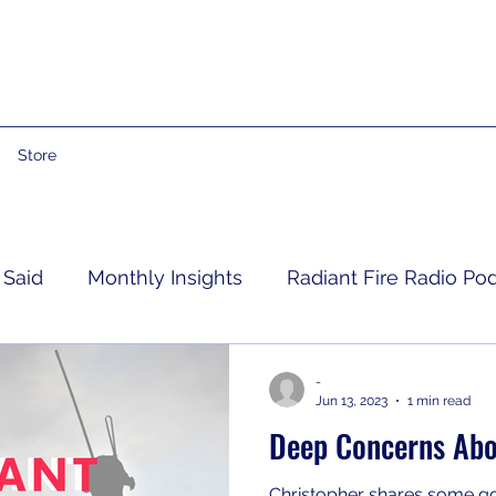
Store
 Said
Monthly Insights
Radiant Fire Radio Po
Consumer News
Books By Me
Propheti
-
Jun 13, 2023
1 min read
Deep Concerns Abo
 Grief
RFRM Newsletter
Christopher shares some 