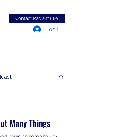
Contact Radiant Fire
Log In
dcast
c Words
ut Many Things
good news on some happy