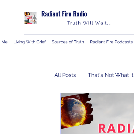
Radiant Fire Radio
Truth Will Wait...
y Me
Living With Grief
Sources of Truth
Radiant Fire Podcasts
All Posts
That's Not What It
Truth Notes
About Me
Israelology
Living With