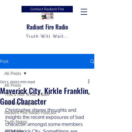
Contact Radiant Fire
Radiant Fire Radio
Truth Will Wait...
Post
All Posts
Oct 1, 2022
1 min read
All Posts
Maverick City, Kirkle Franklin,
That's Not What It Said
Good Character
Monthly Insights
Christopher shares thoughts and 
Radiant Fire Radio Podcast
insights the recent exposures of bad 
Truth Notes
character amongst some members 
About Me
of Maverick City.  Somethings are 