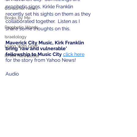
prophetic signs, Kirkle Franklin 
Consumer News
recently set his sights on them as they 
Books By Me
collaborated together.  Listen as I 
Prophetic Words
share some thoughts on this.
Israelology
Maverick City Music, Kirk Franklin 
Living With Grief
bring 'raw and vulnerable' 
fellowship to Music City
click here
RFRM Newsletter
for the story from Yahoo News!
Audio