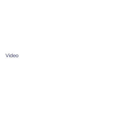
Video