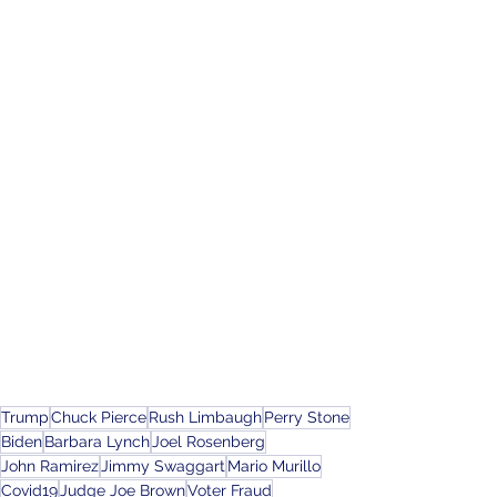
Trump
Chuck Pierce
Rush Limbaugh
Perry Stone
Biden
Barbara Lynch
Joel Rosenberg
John Ramirez
Jimmy Swaggart
Mario Murillo
Covid19
Judge Joe Brown
Voter Fraud