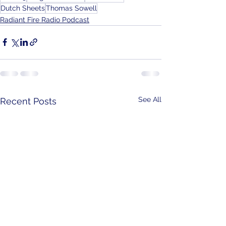
Dutch Sheets
Thomas Sowell
Radiant Fire Radio Podcast
See All
Recent Posts