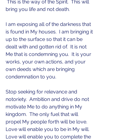
 This is the way of the Spirit.  This will 
bring you life and not death.  
I am exposing all of the darkness that 
is found in My houses.  I am bringing it 
up to the surface so that it can be 
dealt with and gotten rid of.  It is not 
Me that is condemning you.  It is your 
works, your own actions, and your 
own deeds which are bringing 
condemnation to you.  
Stop seeking for relevance and 
notoriety.  Ambition and drive do not 
motivate Me to do anything in My 
kingdom.  The only fuel that will 
propel My people forth will be love.  
Love will enable you to be in My will.  
Love will enable you to complete the 