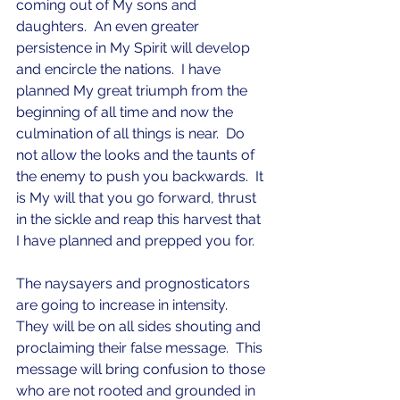
coming out of My sons and 
daughters.  An even greater 
persistence in My Spirit will develop 
and encircle the nations.  I have 
planned My great triumph from the 
beginning of all time and now the 
culmination of all things is near.  Do 
not allow the looks and the taunts of 
the enemy to push you backwards.  It 
is My will that you go forward, thrust 
in the sickle and reap this harvest that 
I have planned and prepped you for.  
The naysayers and prognosticators 
are going to increase in intensity.  
They will be on all sides shouting and 
proclaiming their false message.  This 
message will bring confusion to those 
who are not rooted and grounded in 