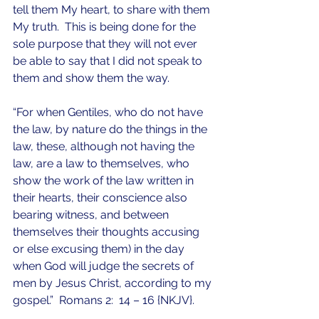
tell them My heart, to share with them 
My truth.  This is being done for the 
sole purpose that they will not ever 
be able to say that I did not speak to 
them and show them the way.
“For when Gentiles, who do not have 
the law, by nature do the things in the 
law, these, although not having the 
law, are a law to themselves, who 
show the work of the law written in 
their hearts, their conscience also 
bearing witness, and between 
themselves their thoughts accusing 
or else excusing them) in the day 
when God will judge the secrets of 
men by Jesus Christ, according to my 
gospel.”  Romans 2:  14 – 16 {NKJV}.