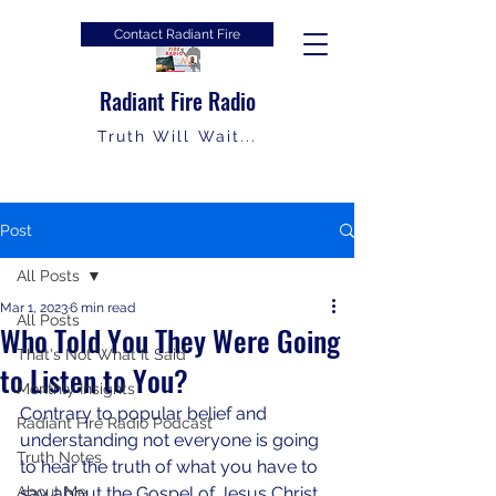
Contact Radiant Fire
Radiant Fire Radio
Truth Will Wait...
Post
All Posts
Mar 1, 2023
6 min read
All Posts
Who Told You They Were Going
That's Not What It Said
to Listen to You?
Monthly Insights
Contrary to popular belief and 
Radiant Fire Radio Podcast
understanding not everyone is going 
Truth Notes
to hear the truth of what you have to 
About Me
say about the Gospel of Jesus Christ.  