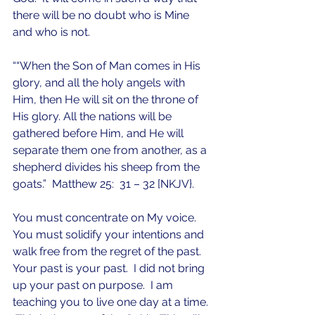
there will be no doubt who is Mine 
and who is not.  
““When the Son of Man comes in His 
glory, and all the holy angels with 
Him, then He will sit on the throne of 
His glory. All the nations will be 
gathered before Him, and He will 
separate them one from another, as a 
shepherd divides his sheep from the 
goats.”  Matthew 25:  31 – 32 [NKJV}.
You must concentrate on My voice.  
You must solidify your intentions and 
walk free from the regret of the past.  
Your past is your past.  I did not bring 
up your past on purpose.  I am 
teaching you to live one day at a time. 