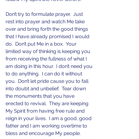
Don’t try to formulate prayer.  Just 
rest into prayer and watch Me take 
over and bring forth the good things 
that I have already promised I would 
do.  Don’t put Me in a box.  Your 
limited way of thinking is keeping you 
from receiving the fullness of what I 
am doing in this hour.  I don’t need you 
to do anything.  I can do it without 
you.  Don’t let pride cause you to fall 
into doubt and unbelief.  Tear down 
the monuments that you have 
erected to revival.  They are keeping 
My Spirit from having free rule and 
reign in your lives.  I am a good, good 
father and I am working overtime to 
bless and encourage My people.