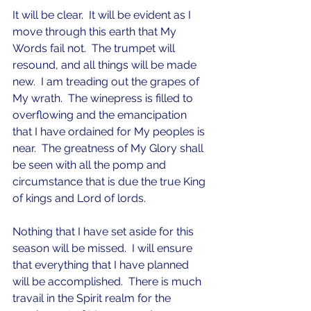
It will be clear.  It will be evident as I 
move through this earth that My 
Words fail not.  The trumpet will 
resound, and all things will be made 
new.  I am treading out the grapes of 
My wrath.  The winepress is filled to 
overflowing and the emancipation 
that I have ordained for My peoples is 
near.  The greatness of My Glory shall 
be seen with all the pomp and 
circumstance that is due the true King 
of kings and Lord of lords.  
Nothing that I have set aside for this 
season will be missed.  I will ensure 
that everything that I have planned 
will be accomplished.  There is much 
travail in the Spirit realm for the 