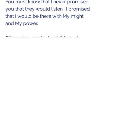
You must know that I never promised 
you that they would listen.  I promised 
that I would be there with My might 
and My power.  
““Therefore say to the children of 
Israel: ‘I am the Lord; I will bring you 
out from under the burdens of the 
Egyptians, I will rescue you from their 
bondage, and I will redeem you with 
an outstretched arm and with great 
judgments. I will take you as My 
people, and I will be your God. Then 
you shall know that I am the Lord 
your God who brings you out from 
under the burdens of the Egyptians. 
And I will bring you into the land 
which I swore to give to Abraham, 
Isaac, and Jacob; and I will give it to 