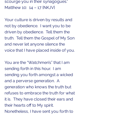
scourge you in their synagogues.”  
Matthew 10:  14 – 17 {NKJV}
Your culture is driven by results and 
not by obedience.  I want you to be 
driven by obedience.  Tell them the 
truth.  Tell them the Gospel of My Son 
and never let anyone silence the 
voice that I have placed inside of you.  
You are the “Watchmen’s” that I am 
sending forth in this hour.  I am 
sending you forth amongst a wicked 
and a perverse generation.  A 
generation who knows the truth but 
refuses to embrace the truth for what 
it is.  They have closed their ears and 
their hearts off to My spirit.  
Nonetheless, I have sent you forth to 