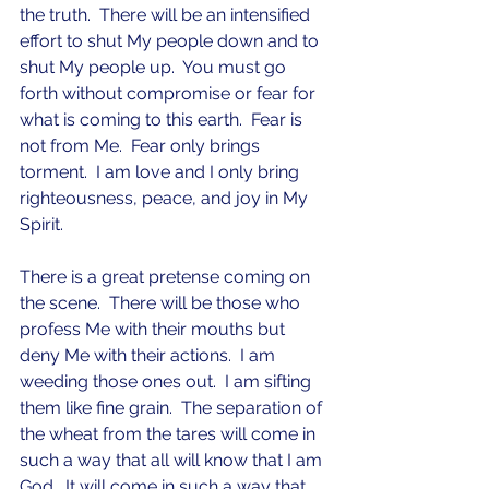
the truth.  There will be an intensified 
effort to shut My people down and to 
shut My people up.  You must go 
forth without compromise or fear for 
what is coming to this earth.  Fear is 
not from Me.  Fear only brings 
torment.  I am love and I only bring 
righteousness, peace, and joy in My 
Spirit.   
There is a great pretense coming on 
the scene.  There will be those who 
profess Me with their mouths but 
deny Me with their actions.  I am 
weeding those ones out.  I am sifting 
them like fine grain.  The separation of 
the wheat from the tares will come in 
such a way that all will know that I am 
God.  It will come in such a way that 