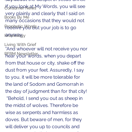
If you look at My Words, you will see 
Consumer News
very plainly and clearly that I said on 
Books By Me
many occasions that they would not 
Prophetic Words
receive you but your job is to go 
anyway.  
Israelology
Living With Grief
“And whoever will not receive you nor 
RFRM Newsletter
hear your words, when you depart 
from that house or city, shake off the 
dust from your feet. Assuredly, I say 
to you, it will be more tolerable for 
the land of Sodom and Gomorrah in 
the day of judgment than for that city! 
 “Behold, I send you out as sheep in 
the midst of wolves. Therefore be 
wise as serpents and harmless as 
doves. But beware of men, for they 
will deliver you up to councils and 