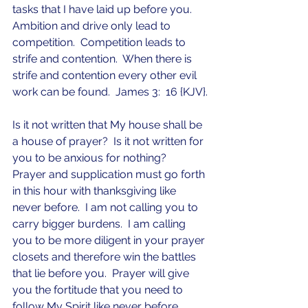
tasks that I have laid up before you.  
Ambition and drive only lead to 
competition.  Competition leads to 
strife and contention.  When there is 
strife and contention every other evil 
work can be found.  James 3:  16 {KJV}.
Is it not written that My house shall be 
a house of prayer?  Is it not written for 
you to be anxious for nothing?  
Prayer and supplication must go forth 
in this hour with thanksgiving like 
never before.  I am not calling you to 
carry bigger burdens.  I am calling 
you to be more diligent in your prayer 
closets and therefore win the battles 
that lie before you.  Prayer will give 
you the fortitude that you need to 
follow My Spirit like never before.