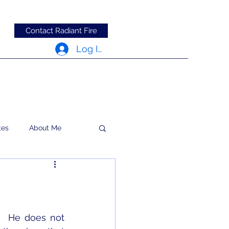
Contact Radiant Fire
Log In
tes
About Me
RFRM Newsletter
  He does not 