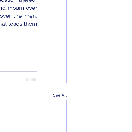
and mourn over 
over the men, 
hat leads them 
See All