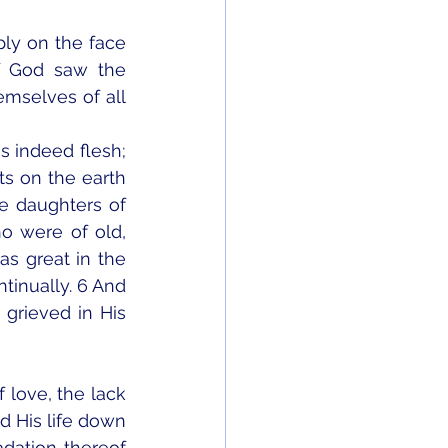
ly on the face 
f God saw the 
mselves of all 
s indeed flesh; 
s on the earth 
e daughters of 
 were of old, 
 great in the 
tinually. 6 And 
rieved in His 
 love, the lack 
d His life down 
dation thereof 