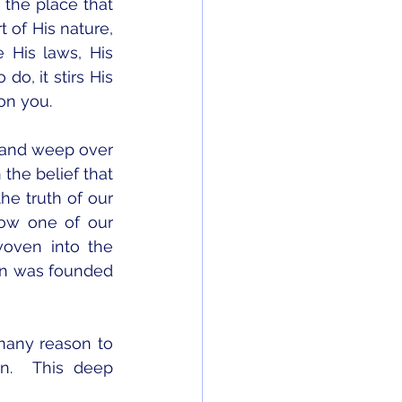
the place that 
 of His nature, 
His laws, His 
, it stirs His 
on you.  
 and weep over 
he belief that 
e truth of our 
ow one of our 
oven into the 
ion was founded 
many reason to 
.  This deep 