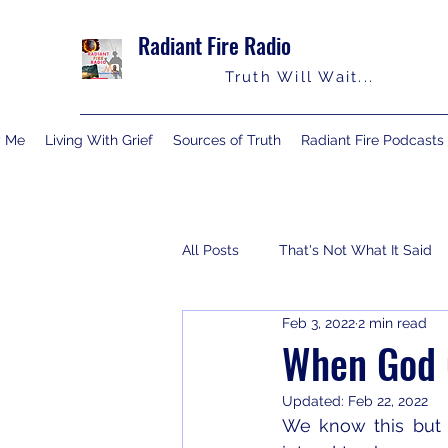
Radiant Fire Radio
Truth Will Wait...
y Me
Living With Grief
Sources of Truth
Radiant Fire Podcasts
All Posts
That's Not What It Said
Feb 3, 2022
2 min read
Consumer News
Books By M
When God C
Updated:
Feb 22, 2022
We know this but 