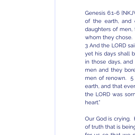
Genesis 6:1-6 {NKJ
of the earth, and
daughters of men, t
whom they chose.
3 And the LORD said,
yet his days shall 
in those days, and
men and they bore
men of renown.  5
earth, and that ever
the LORD was sorr
heart.”
Our God is crying. 
of truth that is bei
for us so that we 