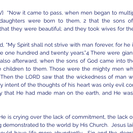
V}  “Now it came to pass, when men began to multip
 daughters were born to them, 2 that the sons o
hat they were beautiful; and they took wives for the
 “My Spirit shall not strive with man forever, for he i
be one hundred and twenty years.”4 There were giant
 also afterward, when the sons of God came into th
 children to them. Those were the mighty men who
 Then the LORD saw that the wickedness of man was
y intent of the thoughts of his heart was only evil con
y that He had made man on the earth, and He was g
 He is crying over the lack of commitment, the lack of
ng demonstrated to the world by His Church.  Jesus lai
could have life more abundantly.  Sin and the degra