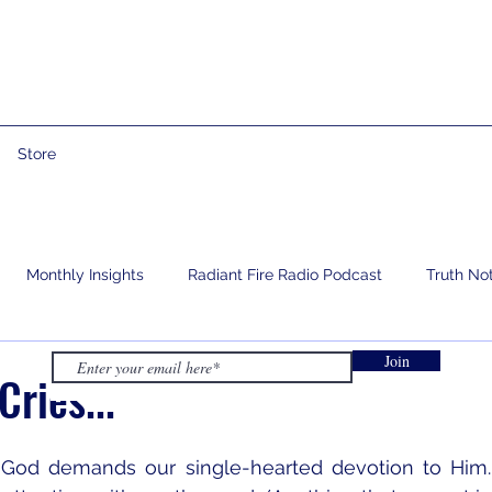
Store
Monthly Insights
Radiant Fire Radio Podcast
Truth No
Join
e
Prophetic Words
Israelology
Living With Grief
ries...
God demands our single-hearted devotion to Him.