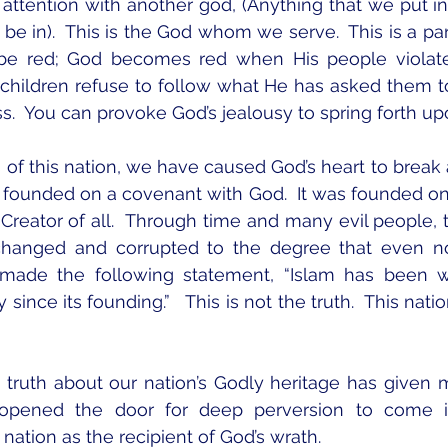
 attention with another god, (Anything that we put in 
e in).  This is the God whom we serve.  This is a part
be red; God becomes red when His people violate 
hildren refuse to follow what He has asked them to do
ss.  You can provoke God’s jealousy to spring forth up
 of this nation, we have caused God’s heart to break
s founded on a covenant with God.  It was founded on t
reator of all.  Through time and many evil people, th
changed and corrupted to the degree that even n
 made the following statement, “Islam has been w
y since its founding.”   This is not the truth.  This nat
e truth about our nation’s Godly heritage has given 
opened the door for deep perversion to come in
 nation as the recipient of God’s wrath.