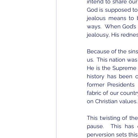
intend to share our
God is supposed to b
jealous means to 
ways.  When God’s c
jealousy, His redne
Because of the sins
us.  This nation wa
He is the Supreme C
history has been 
former Presidents
fabric of our countr
on Christian values.
This twisting of th
pause.  This has 
perversion sets this