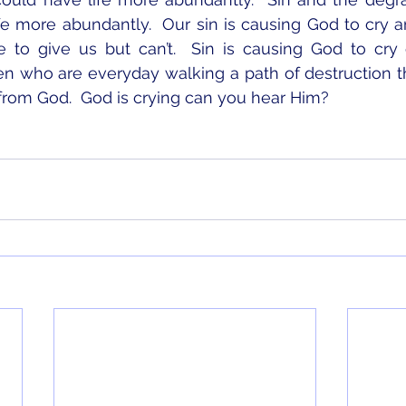
fe more abundantly.  Our sin is causing God to cry 
 to give us but can’t.  Sin is causing God to cry 
n who are everyday walking a path of destruction t
from God.  God is crying can you hear Him?