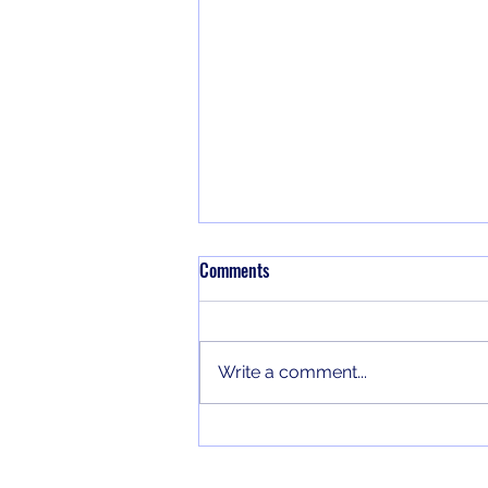
Notes on the jezebel/ahab spirit
Comments
Some notes from a class that I
taught on the jezebel/ahab
spirit.
Write a comment...