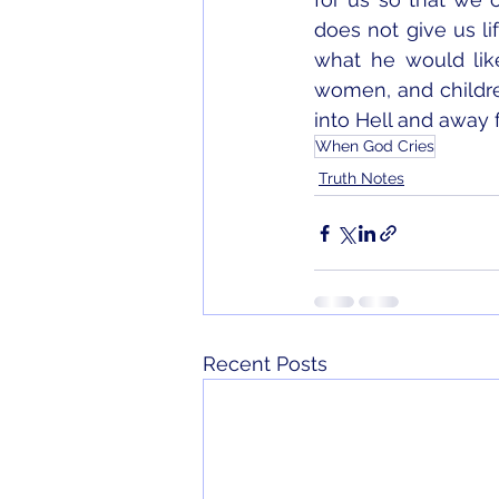
does not give us li
what he would like
women, and childre
into Hell and away 
When God Cries
Truth Notes
Recent Posts