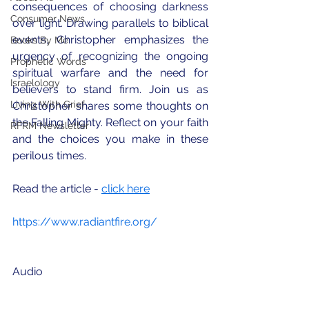
consequences of choosing darkness 
Consumer News
over light. Drawing parallels to biblical 
events, Christopher emphasizes the 
Books By Me
urgency of recognizing the ongoing 
Prophetic Words
spiritual warfare and the need for 
Israelology
believers to stand firm. Join us as 
Living With Grief
Christopher shares some thoughts on 
the Falling Mighty. Reflect on your faith 
RFRM Newsletter
and the choices you make in these 
perilous times.
Read the article - 
click here
https://www.radiantfire.org/
Audio