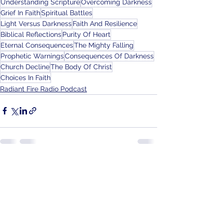
Understanding Scripture
Overcoming Darkness
Grief In Faith
Spiritual Battles
Light Versus Darkness
Faith And Resilience
Biblical Reflections
Purity Of Heart
Eternal Consequences
The Mighty Falling
Prophetic Warnings
Consequences Of Darkness
Church Decline
The Body Of Christ
Choices In Faith
Radiant Fire Radio Podcast
See All
Recent Posts