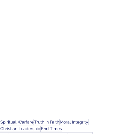
Spiritual Warfare
Truth In Faith
Moral Integrity
Christian Leadership
End Times