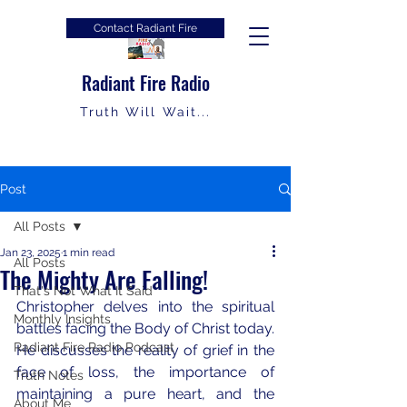
Contact Radiant Fire
Radiant Fire Radio
Truth Will Wait...
Post
All Posts
Jan 23, 2025
1 min read
All Posts
The Mighty Are Falling!
That's Not What It Said
Christopher delves into the spiritual 
Monthly Insights
battles facing the Body of Christ today. 
Radiant Fire Radio Podcast
He discusses the reality of grief in the 
face of loss, the importance of 
Truth Notes
maintaining a pure heart, and the 
About Me