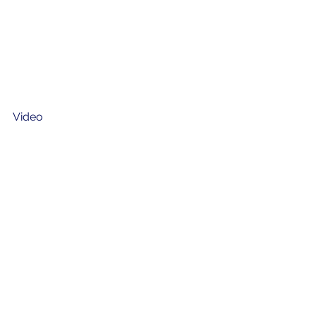
Video