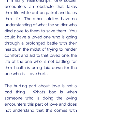
In military relationships, one soldier 
encounters an obstacle that takes 
their life while out on patrol and loses 
their life.  The other soldiers have no 
understanding of what the soldier who 
died gave to them to save them.  You 
could have a loved one who is going 
through a prolonged battle with their 
health, in the midst of trying to render 
comfort and aid to that loved one, the 
life of the one who is not battling for 
their health is being laid down for the 
one who is.  Love hurts.
The hurting part about love is not a 
bad thing.  What’s bad is when 
someone who is doing the loving 
encounters this part of love and does 
not understand that this comes with 