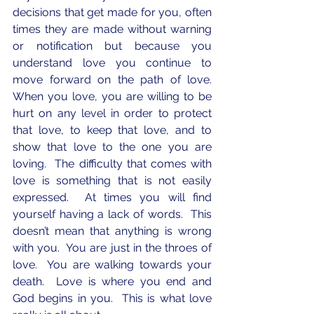
decisions that get made for you, often 
times they are made without warning 
or notification but because you 
understand love you continue to 
move forward on the path of love.  
When you love, you are willing to be 
hurt on any level in order to protect 
that love, to keep that love, and to 
show that love to the one you are 
loving.  The difficulty that comes with 
love is something that is not easily 
expressed.  At times you will find 
yourself having a lack of words.  This 
doesn’t mean that anything is wrong 
with you.  You are just in the throes of 
love.  You are walking towards your 
death.  Love is where you end and 
God begins in you.  This is what love 