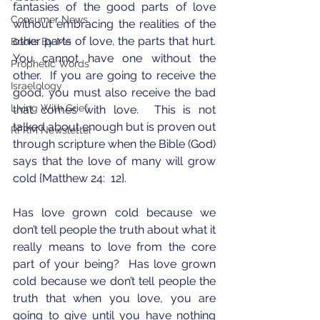
fantasies of the good parts of love 
Consumer News
without embracing the realities of the 
other parts of love, the parts that hurt.  
Books By Me
You cannot have one without the 
Prophetic Words
other.  If you are going to receive the 
Israelology
good, you must also receive the bad 
Living With Grief
that comes with love.  This is not 
talked about enough but is proven out 
RFRM Newsletter
through scripture when the Bible (God) 
says that the love of many will grow 
cold {Matthew 24:  12}.
Has love grown cold because we 
don’t tell people the truth about what it 
really means to love from the core 
part of your being?  Has love grown 
cold because we don’t tell people the 
truth that when you love, you are 
going to give until you have nothing 