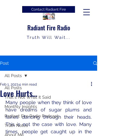
Contact Radiant Fire
Radiant Fire Radio
Truth Will Wait...
Post
All Posts
Feb 1, 2023
4 min read
All Posts
Love Hurts…
That's Not What It Said
Many people when they think of love 
Monthly Insights
have dreams of sugar plums and 
Radiant Fire Radio Podcast
fairies dancing through their heads.  
This is not the case with love. Many 
Truth Notes
times, people get caught up in the 
About Me