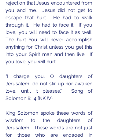
rejection that Jesus encountered from 
you and me.  Jesus did not get to 
escape that hurt.  He had to walk 
through it.  He had to face it.  If you 
love, you will need to face it as well.  
The hurt You will never accomplish 
anything for Christ unless you get this 
into your Spirit man and then live.  If 
you love, you will hurt.  
“I charge you, O daughters of 
Jerusalem, do not stir up nor awaken 
love, until it pleases.”  Song of 
Solomon 8:  4 {NKJV}
King Solomon spoke these words of 
wisdom to the daughters of 
Jerusalem.  These words are not just 
for those who are engaged in 