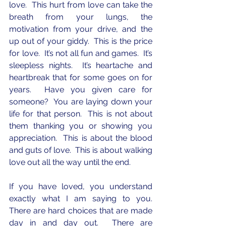
love.  This hurt from love can take the 
breath from your lungs, the 
motivation from your drive, and the 
up out of your giddy.  This is the price 
for love.  It’s not all fun and games.  It’s 
sleepless nights.  It’s heartache and 
heartbreak that for some goes on for 
years.  Have you given care for 
someone?  You are laying down your 
life for that person.  This is not about 
them thanking you or showing you 
appreciation.  This is about the blood 
and guts of love.  This is about walking 
love out all the way until the end.
If you have loved, you understand 
exactly what I am saying to you.  
There are hard choices that are made 
day in and day out.  There are 