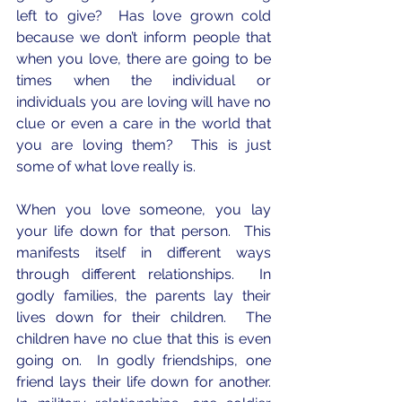
left to give?  Has love grown cold 
because we don’t inform people that 
when you love, there are going to be 
times when the individual or 
individuals you are loving will have no 
clue or even a care in the world that 
you are loving them?  This is just 
some of what love really is.
When you love someone, you lay 
your life down for that person.  This 
manifests itself in different ways 
through different relationships.  In 
godly families, the parents lay their 
lives down for their children.  The 
children have no clue that this is even 
going on.  In godly friendships, one 
friend lays their life down for another.  