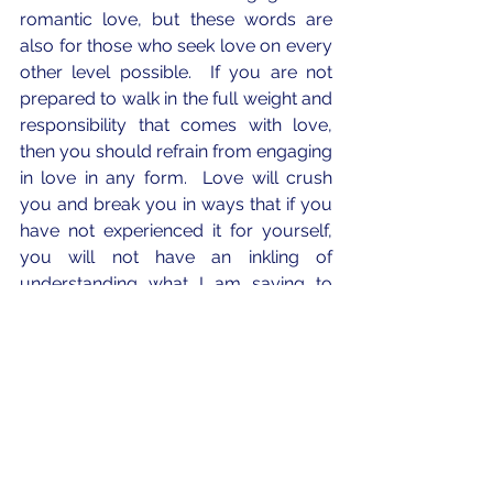
romantic love, but these words are 
also for those who seek love on every 
other level possible.  If you are not 
prepared to walk in the full weight and 
responsibility that comes with love, 
then you should refrain from engaging 
in love in any form.  Love will crush 
you and break you in ways that if you 
have not experienced it for yourself, 
you will not have an inkling of 
understanding what I am saying to 
you.  Love hurts.
God has given us the freedom of 
choice.  Choice is a gift that we do not 
understand.  We can reject loving?  
We can turn away from love or refuse 
to choose love.  Think about this.  