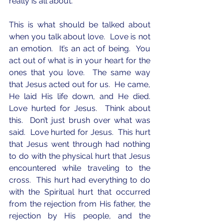
really is all about.  
This is what should be talked about 
when you talk about love.  Love is not 
an emotion.  It’s an act of being.  You 
act out of what is in your heart for the 
ones that you love.  The same way 
that Jesus acted out for us.  He came, 
He laid His life down, and He died.  
Love hurted for Jesus.  Think about 
this.  Don’t just brush over what was 
said.  Love hurted for Jesus.  This hurt 
that Jesus went through had nothing 
to do with the physical hurt that Jesus 
encountered while traveling to the 
cross.  This hurt had everything to do 
with the Spiritual hurt that occurred 
from the rejection from His father, the 
rejection by His people, and the 