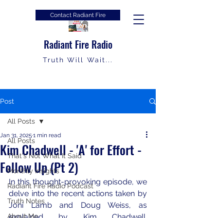
Contact Radiant Fire
Radiant Fire Radio
Truth Will Wait...
Post
All Posts
Jan 31, 2025
1 min read
All Posts
Kim Chadwell - 'A' for Effort -
That's Not What It Said
Follow Up (Pt 2)
Monthly Insights
In this thought-provoking episode, we 
Radiant Fire Radio Podcast
delve into the recent actions taken by 
Truth Notes
Joni Lamb and Doug Weiss, as 
About Me
explained by Kim Chadwell. 