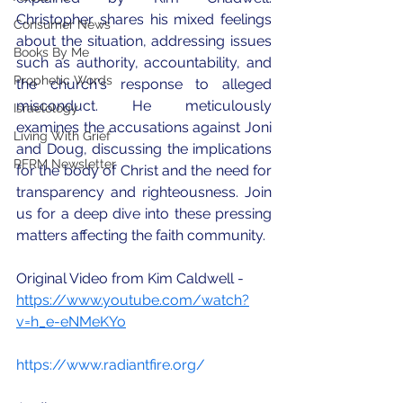
Christopher shares his mixed feelings 
Consumer News
about the situation, addressing issues 
Books By Me
such as authority, accountability, and 
Prophetic Words
the church's response to alleged 
misconduct. He meticulously 
Israelology
examines the accusations against Joni 
Living With Grief
and Doug, discussing the implications 
RFRM Newsletter
for the body of Christ and the need for 
transparency and righteousness. Join 
us for a deep dive into these pressing 
matters affecting the faith community.
Original Video from Kim Caldwell - 
https://www.youtube.com/watch?
v=h_e-eNMeKYo
https://www.radiantfire.org/