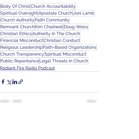
Body Of Christ
Church Accountability
Spiritual Oversight
Apostate Church
Joni Lamb
Church Authority
Faith Community
Remnant Church
Kim Chadwell
Doug Weiss
Christian Ethics
Authority In The Church
Financial Misconduct
Christian Conduct
Religious Leadership
Faith-Based Organizations
Church Transparency
Spiritual Misconduct
Public Repentance
Legal Threats In Church
Radiant Fire Radio Podcast
See All
Recent Posts