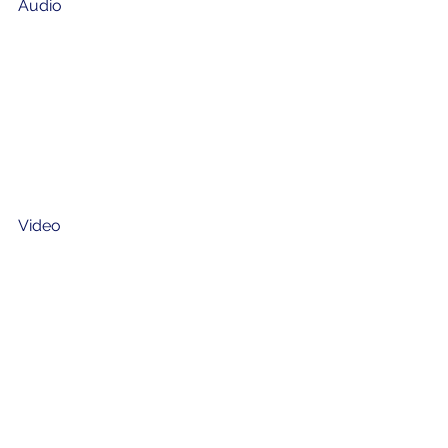
Audio
Video