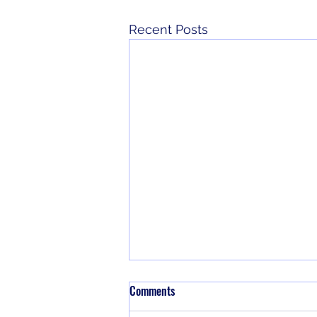
Recent Posts
Comments