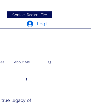
Contact Radiant Fire
Log In
tes
About Me
RFRM Newsletter
true legacy of 