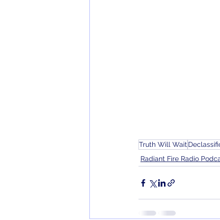
Truth Will Wait
Declassifi
Radiant Fire Radio Podc