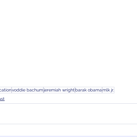
cation
voddie bachum
jeremiah wright
barak obama
mlk jr.
ast