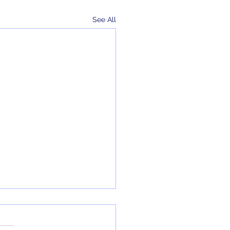
See All