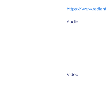
https://www.radiant
Audio
Video