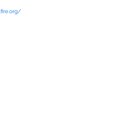
fire.org/