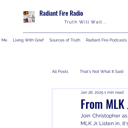
Radiant Fire Radio
Truth Will Wait...
y Me
Living With Grief
Sources of Truth
Radiant Fire Podcasts
All Posts
That's Not What It Said
Jan 26, 2025
1 min read
Consumer News
Books By M
From MLK J
Join Christopher a
MLK Jr. Listen in, it'