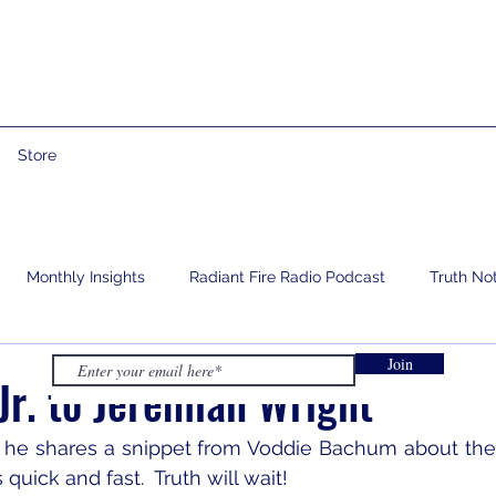
Store
Monthly Insights
Radiant Fire Radio Podcast
Truth No
Join
e
Prophetic Words
Israelology
Living With Grief
r. to Jeremiah Wright
s he shares a snippet from Voddie Bachum about the 
s quick and fast.  Truth will wait!