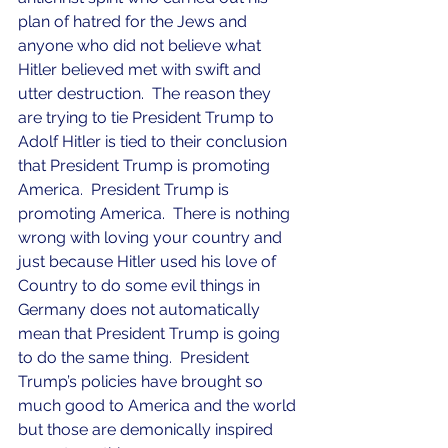
plan of hatred for the Jews and 
anyone who did not believe what 
Hitler believed met with swift and 
utter destruction.  The reason they 
are trying to tie President Trump to 
Adolf Hitler is tied to their conclusion 
that President Trump is promoting 
America.  President Trump is 
promoting America.  There is nothing 
wrong with loving your country and 
just because Hitler used his love of 
Country to do some evil things in 
Germany does not automatically 
mean that President Trump is going 
to do the same thing.  President 
Trump’s policies have brought so 
much good to America and the world 
but those are demonically inspired 