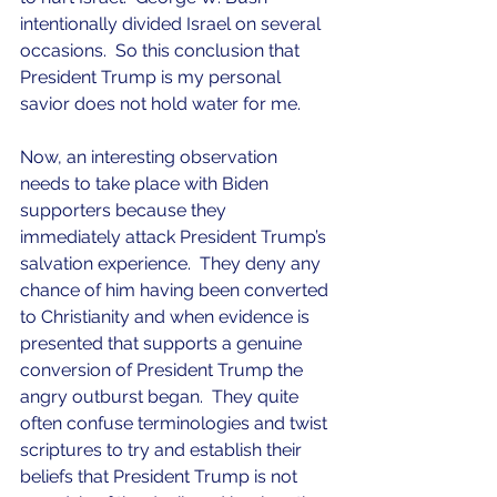
intentionally divided Israel on several 
occasions.  So this conclusion that 
President Trump is my personal 
savior does not hold water for me.
Now, an interesting observation 
needs to take place with Biden 
supporters because they 
immediately attack President Trump’s 
salvation experience.  They deny any 
chance of him having been converted 
to Christianity and when evidence is 
presented that supports a genuine 
conversion of President Trump the 
angry outburst began.  They quite 
often confuse terminologies and twist 
scriptures to try and establish their 
beliefs that President Trump is not 