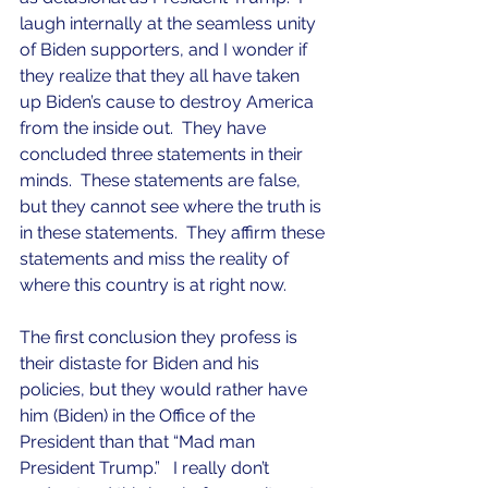
laugh internally at the seamless unity 
of Biden supporters, and I wonder if 
they realize that they all have taken 
up Biden’s cause to destroy America 
from the inside out.  They have 
concluded three statements in their 
minds.  These statements are false, 
but they cannot see where the truth is 
in these statements.  They affirm these 
statements and miss the reality of 
where this country is at right now.
The first conclusion they profess is 
their distaste for Biden and his 
policies, but they would rather have 
him (Biden) in the Office of the 
President than that “Mad man 
President Trump.”   I really don’t 