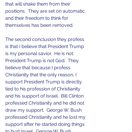
that will shake them from their 
positions.  They are set on automatic 
and their freedom to think for 
themselves has been removed.
The second conclusion they profess 
is that I believe that President Trump 
is my personal savior.  He is not.  
President Trump is not God.  They 
believe that because I profess 
Christianity that the only reason, I 
support President Trump is directly 
tied to his profession of Christianity 
and his support of Israel.  Bill Clinton 
professed Christianity and he did not 
draw my support.  George W. Bush 
professed Christianity and he lost my 
support after he started doing things 
to hurt Israel.  George W. Bush 