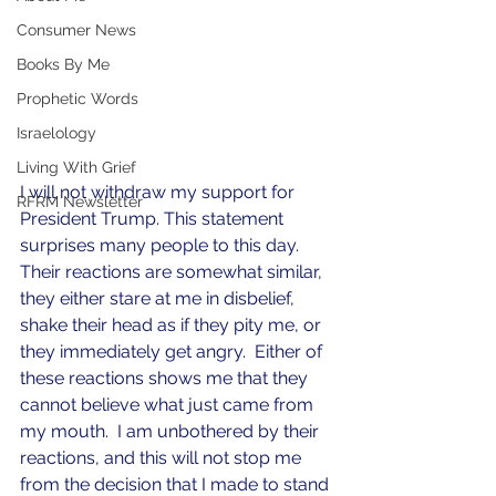
Consumer News
Books By Me
Prophetic Words
Israelology
Living With Grief
I will not withdraw my support for 
RFRM Newsletter
President Trump. This statement 
surprises many people to this day.  
Their reactions are somewhat similar, 
they either stare at me in disbelief, 
shake their head as if they pity me, or 
they immediately get angry.  Either of 
these reactions shows me that they 
cannot believe what just came from 
my mouth.  I am unbothered by their 
reactions, and this will not stop me 
from the decision that I made to stand 