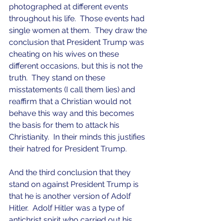
photographed at different events 
throughout his life.  Those events had 
single women at them.  They draw the 
conclusion that President Trump was 
cheating on his wives on these 
different occasions, but this is not the 
truth.  They stand on these 
misstatements (I call them lies) and 
reaffirm that a Christian would not 
behave this way and this becomes 
the basis for them to attack his 
Christianity.  In their minds this justifies 
their hatred for President Trump.
And the third conclusion that they 
stand on against President Trump is 
that he is another version of Adolf 
Hitler.  Adolf Hitler was a type of 
antichrist spirit who carried out his 