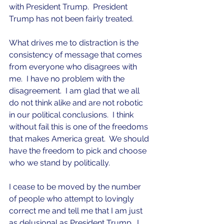
with President Trump.  President 
Trump has not been fairly treated.
What drives me to distraction is the 
consistency of message that comes 
from everyone who disagrees with 
me.  I have no problem with the 
disagreement.  I am glad that we all 
do not think alike and are not robotic 
in our political conclusions.  I think 
without fail this is one of the freedoms 
that makes America great.  We should 
have the freedom to pick and choose 
who we stand by politically.
I cease to be moved by the number 
of people who attempt to lovingly 
correct me and tell me that I am just 
as delusional as President Trump.  I 