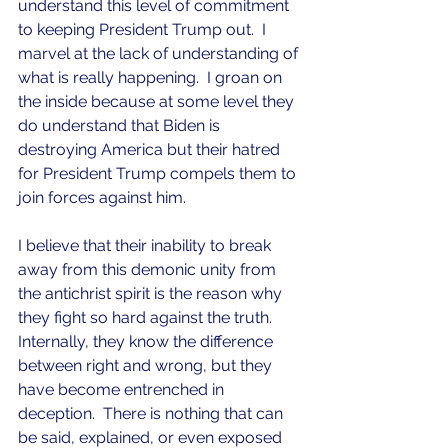
understand this level of commitment 
to keeping President Trump out.  I 
marvel at the lack of understanding of 
what is really happening.  I groan on 
the inside because at some level they 
do understand that Biden is 
destroying America but their hatred 
for President Trump compels them to 
join forces against him.
I believe that their inability to break 
away from this demonic unity from 
the antichrist spirit is the reason why 
they fight so hard against the truth.  
Internally, they know the difference 
between right and wrong, but they 
have become entrenched in 
deception.  There is nothing that can 
be said, explained, or even exposed 