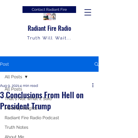
Contact Radiant Fire
Radiant Fire Radio
Truth Will Wait...
Post
All Posts
Aug 9, 2021
4 min read
All Posts
3 Conclusions From Hell on
That's Not What It Said
President Trump
Monthly Insights
Radiant Fire Radio Podcast
Truth Notes
About Me