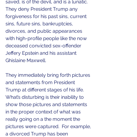
saved, is of the devil, and is a lunatic.  
They deny President Trump any 
forgiveness for his past sins, current 
sins, future sins, bankruptcies, 
divorces, and public appearances 
with high-profile people like the now 
deceased convicted sex-offender 
Jeffery Epstein and his assistant 
Ghislaine Maxwell.
They immediately bring forth pictures 
and statements from President 
Trump at different stages of his life.  
What’s disturbing is their inability to 
show those pictures and statements 
in the proper context of what was 
really going on a the moment the 
pictures were captured.  For example, 
a divorced Trump has been 