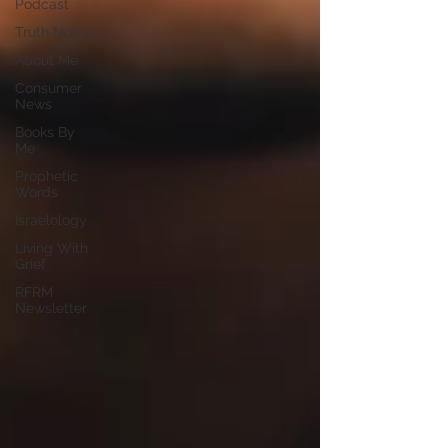
Podcast
Truth Notes
About Me
Consumer
News
Books By
Me
Prophetic
Words
Israelology
Living With
Grief
RFRM
Newsletter