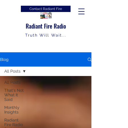
Contact Radiant Fire
Radiant Fire Radio
Truth Will Wait...
Blog
All Posts
All Posts
That's Not
What It
Said
Monthly
Insights
Radiant
Fire Radio