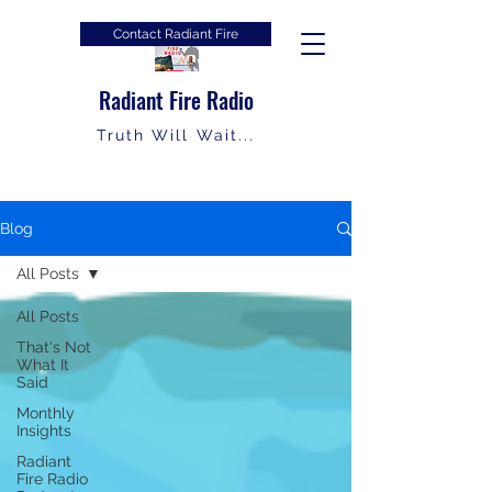
Contact Radiant Fire
Radiant Fire Radio
Truth Will Wait...
Blog
All Posts
All Posts
That's Not
What It
Said
Monthly
Insights
Radiant
Fire Radio