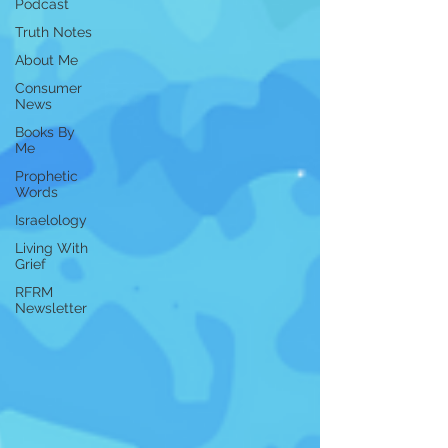
Podcast
Truth Notes
About Me
Consumer
News
Books By
Me
Prophetic
Words
Israelology
Living With
Grief
RFRM
Newsletter