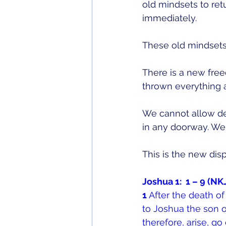
old mindsets to ret
immediately.
These old mindsets 
There is a new free
thrown everything a
We cannot allow de
in any doorway. We h
This is the new dis
Joshua 1:  1 – 9 (
1 
After the death of
to Joshua the son o
therefore, arise, go