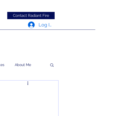
Contact Radiant Fire
Log In
tes
About Me
RFRM Newsletter