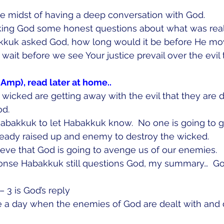
e midst of having a deep conversation with God. 
ing God some honest questions about what was real
kuk asked God, how long would it be before He mo
ait before we see Your justice prevail over the evil t
(Amp), read later at home..
e wicked are getting away with the evil that they are 
od.
Habakkuk to let Habakkuk know.  No one is going to g
lready raised up and enemy to destroy the wicked.
ieve that God is going to avenge us of our enemies.  
ponse Habakkuk still questions God, my summary…  Go
  
 3 is God’s reply
e a day when the enemies of God are dealt with and d