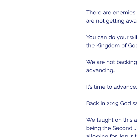
There are enemies t
are not getting awa
You can do your witc
the Kingdom of God
We are not backing
advancing…
It’s time to advance
Back in 2019 God s
We taught on this a
being the Second J
allowing for Jesus 