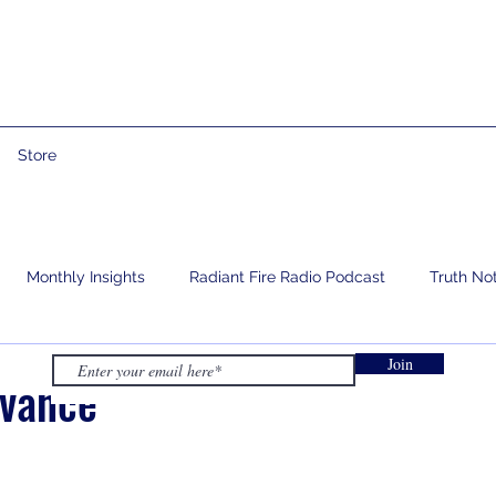
Store
Monthly Insights
Radiant Fire Radio Podcast
Truth No
Join
e
Prophetic Words
Israelology
Living With Grief
dvance