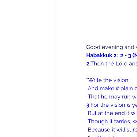
Good evening and 
Habakkuk 2:  2 - 3 
2 
Then the Lord an
“Write the vision
 And make 
it
 plain 
 That he may run wh
3 
For the vision 
is
 y
 But at the end it wi
 Though it tarries, wa
 Because it will su