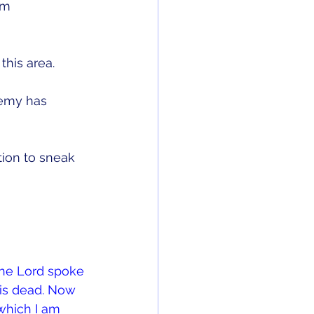
em 
his area. 
nemy has 
ion to sneak 
the Lord spoke 
is dead. Now 
 which I am 