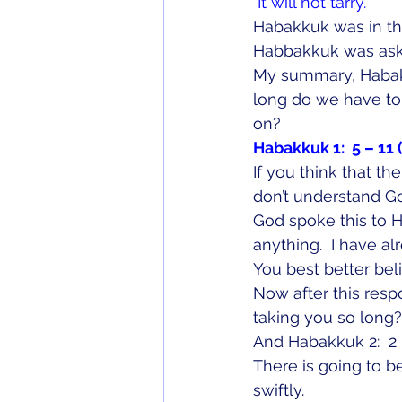
 It will not tarry.
Habakkuk was in th
Habbakkuk was ask
My summary, Habak
long do we have to w
on?
Habakkuk 1:  5 – 11 
If you think that th
don’t understand G
God spoke this to 
anything.  I have a
You best better bel
Now after this res
taking you so long?
And Habakkuk 2:  2 –
There is going to b
swiftly.