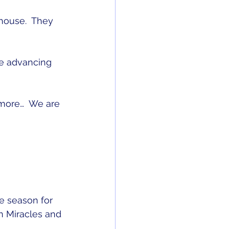
house.  They 
re advancing 
more…  We are 
e season for 
n Miracles and 