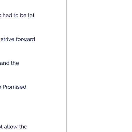
 had to be let 
strive forward 
 and the 
he Promised 
t allow the 