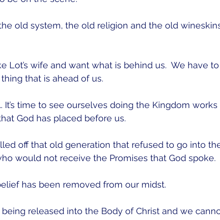
e old system, the old religion and the old wineskins
e Lot’s wife and want what is behind us.  We have to 
thing that is ahead of us.
e… It’s time to see ourselves doing the Kingdom works
hat God has placed before us.
illed off that old generation that refused to go into t
ho would not receive the Promises that God spoke.
elief has been removed from our midst.  
 being released into the Body of Christ and we canno