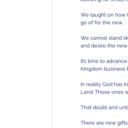
We taught on how th
go of for the new. 
We cannot stand lik
and desire the new 
It’s time to advanc
Kingdom business t
In reality God has k
Land. Those ones w
That doubt and unb
There are new gifts