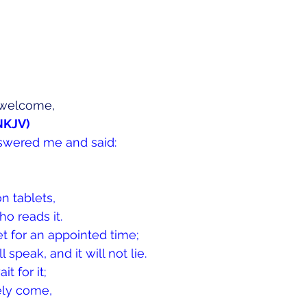
welcome, 
(NKJV)
swered me and said:
on tablets,
o reads it.
et for an appointed time;
ll speak, and it will not lie.
it for it;
rely come,