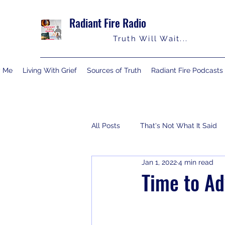
Radiant Fire Radio
Truth Will Wait...
y Me
Living With Grief
Sources of Truth
Radiant Fire Podcasts
All Posts
That's Not What It Said
Jan 1, 2022
4 min read
Consumer News
Books By M
Time to A