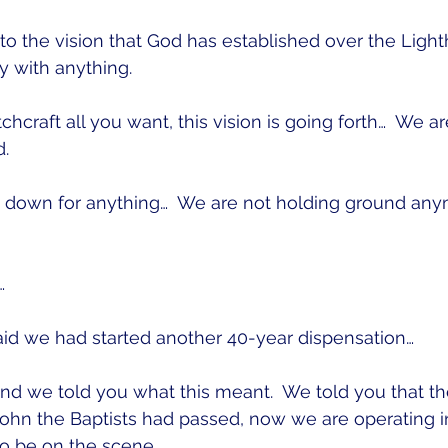
o the vision that God has established over the Light
y with anything.
hcraft all you want, this vision is going forth…  We a
.
 down for anything…  We are not holding ground any
…
aid we had started another 40-year dispensation…
nd we told you what this meant.  We told you that th
ohn the Baptists had passed, now we are operating i
to be on the scene.