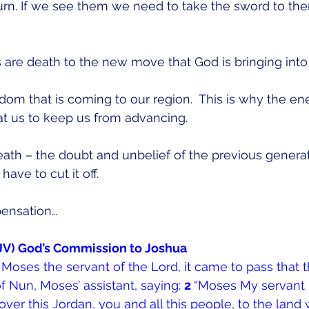
urn. If we see them we need to take the sword to th
are death to the new move that God is bringing into t
dom that is coming to our region.  This is why the e
t us to keep us from advancing.  
ath – the doubt and unbelief of the previous generat
ave to cut it off.
pensation…
NKJV) God’s Commission to Joshua
 Moses the servant of the Lord, it came to pass that 
f Nun, Moses’ assistant, saying: 
2 
“Moses My servant 
 over this Jordan, you and all this people, to the land