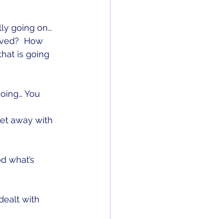
ly going on…
ved?  How 
hat is going 
doing… You 
et away with 
d what’s 
ealt with 