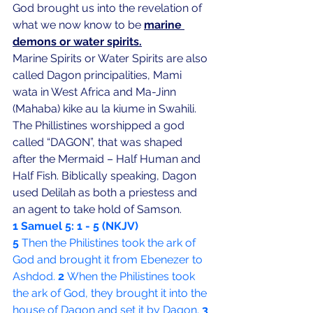
God brought us into the revelation of 
what we now know to be 
marine 
demons or water spirits.
Marine Spirits or Water Spirits are also 
called Dagon principalities, Mami 
wata in West Africa and Ma-Jinn 
(Mahaba) kike au la kiume in Swahili. 
The Phillistines worshipped a god 
called “DAGON”, that was shaped 
after the Mermaid – Half Human and 
Half Fish. Biblically speaking, Dagon 
used Delilah as both a priestess and 
an agent to take hold of Samson.
1 Samuel 5: 1 - 5 (NKJV)
5 
Then the Philistines took the ark of 
God and brought it from Ebenezer to 
Ashdod. 
2 
When the Philistines took 
the ark of God, they brought it into the 
house of Dagon and set it by Dagon. 
3 