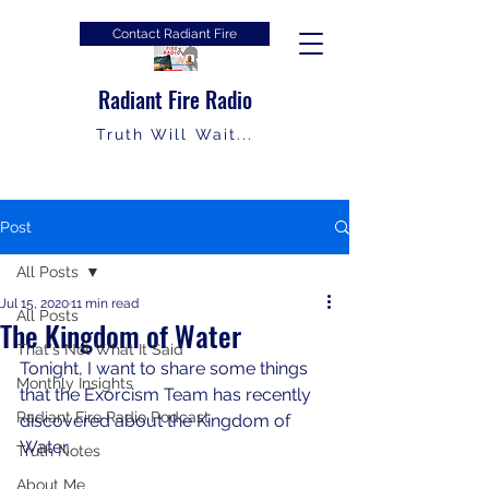
Contact Radiant Fire
Radiant Fire Radio
Truth Will Wait...
Post
All Posts
Jul 15, 2020
11 min read
All Posts
The Kingdom of Water
That's Not What It Said
Tonight, I want to share some things 
Monthly Insights
that the Exorcism Team has recently 
Radiant Fire Radio Podcast
discovered about the Kingdom of 
Water.
Truth Notes
About Me