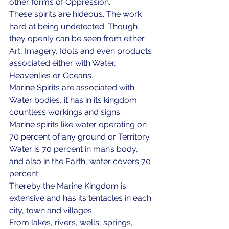
other forms of Oppression. 
These spirits are hideous. The work 
hard at being undetected. Though 
they openly can be seen from either 
Art, Imagery, Idols and even products 
associated either with Water, 
Heavenlies or Oceans.
Marine Spirits are associated with 
Water bodies, it has in its kingdom 
countless workings and signs.
Marine spirits like water operating on 
70 percent of any ground or Territory. 
Water is 70 percent in man’s body, 
and also in the Earth, water covers 70 
percent. 
Thereby the Marine Kingdom is 
extensive and has its tentacles in each 
city, town and villages. 
From lakes, rivers, wells, springs, 