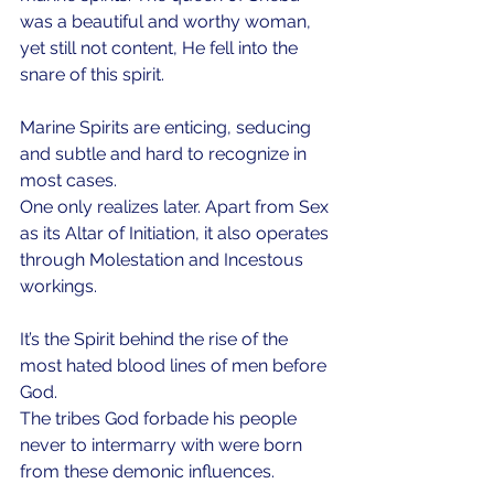
was a beautiful and worthy woman, 
yet still not content, He fell into the 
snare of this spirit. 
Marine Spirits are enticing, seducing 
and subtle and hard to recognize in 
most cases. 
One only realizes later. Apart from Sex 
as its Altar of Initiation, it also operates 
through Molestation and Incestous 
workings. 
It’s the Spirit behind the rise of the 
most hated blood lines of men before 
God. 
The tribes God forbade his people 
never to intermarry with were born 
from these demonic influences. 