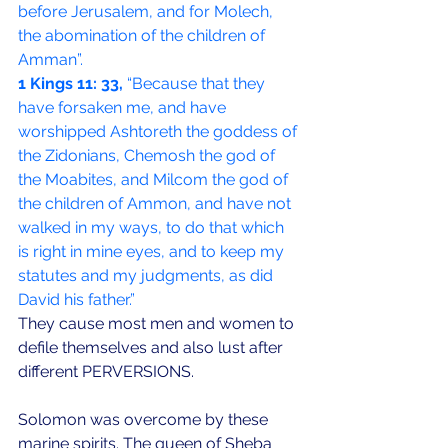
before Jerusalem, and for Molech, 
the abomination of the children of 
Amman”.
1 Kings 11: 33,
 “Because that they 
have forsaken me, and have 
worshipped Ashtoreth the goddess of 
the Zidonians, Chemosh the god of 
the Moabites, and Milcom the god of 
the children of Ammon, and have not 
walked in my ways, to do that which 
is right in mine eyes, and to keep my 
statutes and my judgments, as did 
David his father.”
They cause most men and women to 
defile themselves and also lust after 
different PERVERSIONS. 
Solomon was overcome by these 
marine spirits. The queen of Sheba 