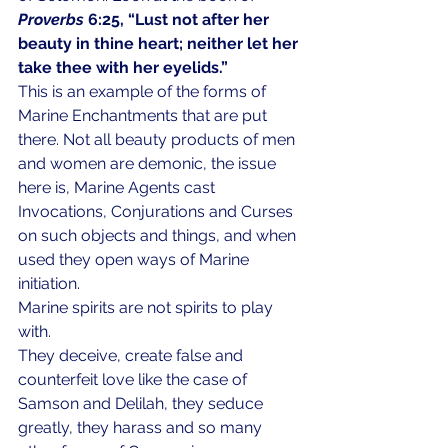
Proverbs
 6:25, “Lust not after her 
beauty in thine heart; neither let her 
take thee with her eyelids.”
This is an example of the forms of 
Marine Enchantments that are put 
there. Not all beauty products of men 
and women are demonic, the issue 
here is, Marine Agents cast 
Invocations, Conjurations and Curses 
on such objects and things, and when 
used they open ways of Marine 
initiation.
Marine spirits are not spirits to play 
with. 
They deceive, create false and 
counterfeit love like the case of 
Samson and Delilah, they seduce 
greatly, they harass and so many 