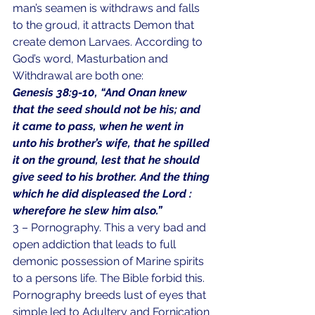
man’s seamen is withdraws and falls 
to the groud, it attracts Demon that 
create demon Larvaes. According to 
God’s word, Masturbation and 
Withdrawal are both one:
Genesis 38:9-10, “And Onan knew 
that the seed should not be his; and 
it came to pass, when he went in 
unto his brother’s wife, that he spilled 
it on the ground, lest that he should 
give seed to his brother. And the thing 
which he did displeased the Lord : 
wherefore he slew him also.”
3 – Pornography. This a very bad and 
open addiction that leads to full 
demonic possession of Marine spirits 
to a persons life. The Bible forbid this. 
Pornography breeds lust of eyes that 
simple led to Adultery and Fornication 