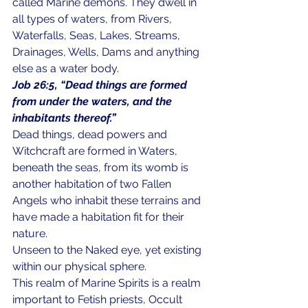
called Marine demons. They dwell in 
all types of waters, from Rivers, 
Waterfalls, Seas, Lakes, Streams, 
Drainages, Wells, Dams and anything 
else as a water body.
Job 26:5, “Dead things are formed 
from under the waters, and the 
inhabitants thereof.”
Dead things, dead powers and 
Witchcraft are formed in Waters, 
beneath the seas, from its womb is 
another habitation of two Fallen 
Angels who inhabit these terrains and 
have made a habitation fit for their 
nature. 
Unseen to the Naked eye, yet existing 
within our physical sphere. 
This realm of Marine Spirits is a realm 
important to Fetish priests, Occult 