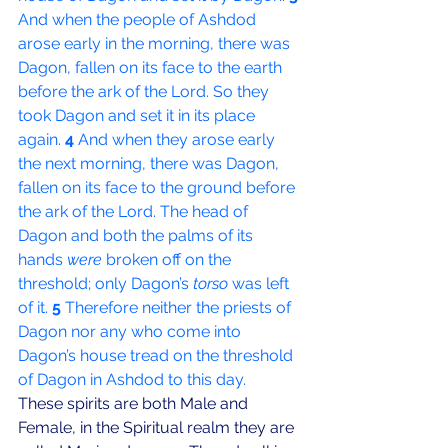
And when the people of Ashdod 
arose early in the morning, there was 
Dagon, fallen on its face to the earth 
before the ark of the Lord. So they 
took Dagon and set it in its place 
again. 
4 
And when they arose early 
the next morning, there was Dagon, 
fallen on its face to the ground before 
the ark of the Lord. The head of 
Dagon and both the palms of its 
hands 
were
 broken off on the 
threshold; only Dagon’s 
torso
 was left 
of it. 
5 
Therefore neither the priests of 
Dagon nor any who come into 
Dagon’s house tread on the threshold 
of Dagon in Ashdod to this day.
These spirits are both Male and 
Female, in the Spiritual realm they are 