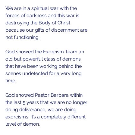
We are in a spiritual war with the 
forces of darkness and this war is 
destroying the Body of Christ 
because our gifts of discernment are 
not functioning.
God showed the Exorcism Team an 
old but powerful class of demons 
that have been working behind the 
scenes undetected for a very long 
time.
God showed Pastor Barbara within 
the last 5 years that we are no longer 
doing deliverance, we are doing 
exorcisms. It’s a completely different 
level of demon.