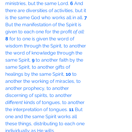
ministries, but the same Lord. 
6 
And 
there are diversities of activities, but it 
is the same God who works all in all. 
7 
But the manifestation of the Spirit is 
given to each one for the profit 
of all:
8 
for to one is given the word of 
wisdom through the Spirit, to another 
the word of knowledge through the 
same Spirit, 
9 
to another faith by the 
same Spirit, to another gifts of 
healings by the same Spirit, 
10 
to 
another the working of miracles, to 
another prophecy, to another 
discerning of spirits, to another 
different
 kinds of tongues, to another 
the interpretation of tongues. 
11 
But 
one and the same Spirit works all 
these things, distributing to each one 
individually as He wills.