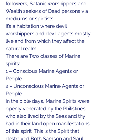
followers, Satanic worshippers and 
Wealth seekers of Dead persons via 
mediums or spiritists. 
It’s a habitation where devil 
worshippers and devil agents mostly 
live and from which they affect the 
natural realm.
There are Two classes of Marine 
spirits: 
1 – Conscious Marine Agents or 
People. 
2 – Unconscious Marine Agents or 
People. 
In the bible days, Marine Spirits were 
openly venerated by the Philistine’s 
who also lived by the Seas and thy 
had in their land open manifestations 
of this spirit. This is the Spirit that 
destroyed Both Samson and Saul. 