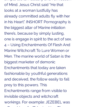
of Mind. Jesus Christ said “He that 
looks at a woman lustfully has 
already committed adults fly with her 
in his Heart”. INSHORT Pornography is 
the biggest altar of Marine initiation 
there’s, because by simply lusting, 
one is engage in spirit to the act of sex.
4 – Using Enchantments Of Flesh And 
Marine Witchcraft To Lure Women or 
Men. The marine world of Satan is the 
biggest marketer of demonic 
Enchantments that today are taken 
fashionable by youthful generations 
and deceived, the follow easily to fall 
prey to this powers. This 
Enchantments range from visible to 
invisible objects and witchcraft 
workings. For example: JEZEBEL was 