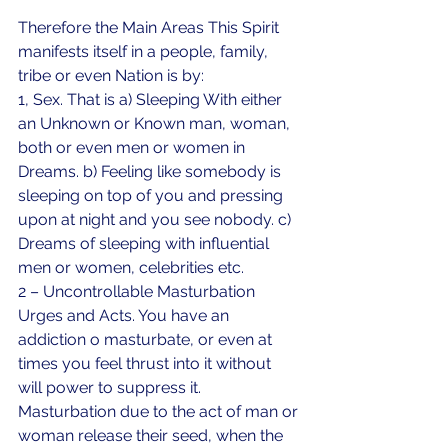
Therefore the Main Areas This Spirit 
manifests itself in a people, family, 
tribe or even Nation is by:
1, Sex. That is a) Sleeping With either 
an Unknown or Known man, woman, 
both or even men or women in 
Dreams. b) Feeling like somebody is 
sleeping on top of you and pressing 
upon at night and you see nobody. c) 
Dreams of sleeping with influential 
men or women, celebrities etc.
2 – Uncontrollable Masturbation 
Urges and Acts. You have an 
addiction o masturbate, or even at 
times you feel thrust into it without 
will power to suppress it. 
Masturbation due to the act of man or 
woman release their seed, when the 