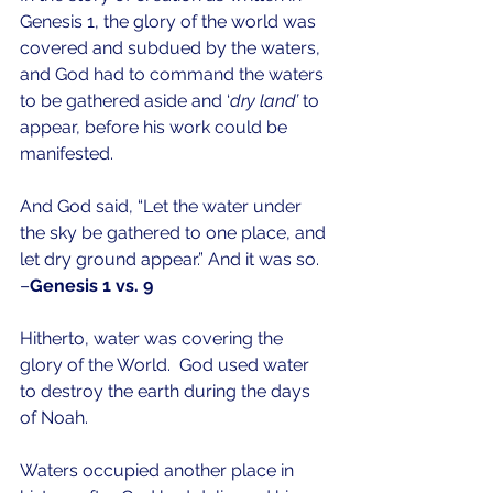
Genesis 1, the glory of the world was 
covered and subdued by the waters, 
and God had to command the waters 
to be gathered aside and ‘
dry land’
 to 
appear, before his work could be 
manifested.
And God said, “Let the water under 
the sky be gathered to one place, and 
let dry ground appear.” And it was so. 
–
Genesis 1 vs. 9
Hitherto, water was covering the 
glory of the World.  God used water 
to destroy the earth during the days 
of Noah.
Waters occupied another place in 