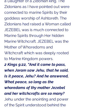
a Daughter of a Zidonian king. The 
Zidonians as I have pointed out were 
connected to marine Spirits by their 
goddess worship of Ashtoreth. The 
Zidonians had raised a Woman called 
JEZEBEL was is much connected to 
Marine Spirits through Her hidden 
Marine Witchcraft. JEZEBEL was the 
Mother of Whoredoms and 
Witchcraft which was deeply rooted 
to Marine Kingdom powers.
2 Kings 9:22, “And it came to pass, 
when Joram saw Jehu, that he said, 
Is it peace, Jehu? And he answered, 
What peace, so long as the 
whoredoms of thy mother Jezebel 
and her witchcrafts are so many?
Jehu under the anointing and power 
of the Spirit understood behind the 