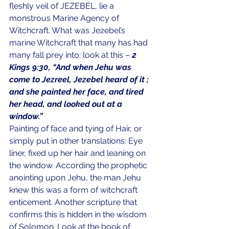
fleshly veil of JEZEBEL, lie a 
monstrous Marine Agency of 
Witchcraft. What was Jezebel’s 
marine Witchcraft that many has had 
many fall prey into: look at this – 
2 
Kings 9:30, “And when Jehu was 
come to Jezreel, Jezebel heard of it ; 
and she painted her face, and tired 
her head, and looked out at a 
window.”
Painting of face and tying of Hair, or 
simply put in other translations: Eye 
liner, fixed up her hair and leaning on 
the window. According the prophetic 
anointing upon Jehu, the man Jehu 
knew this was a form of witchcraft 
enticement. Another scripture that 
confirms this is hidden in the wisdom 
of Solomon. Look at the book of 