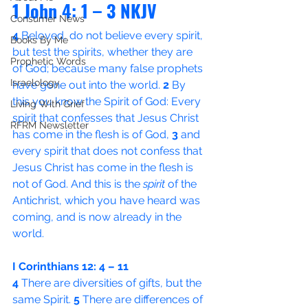
1 John 4: 1 – 3 NKJV
Consumer News
4 
Beloved, do not believe every spirit, 
Books By Me
but test the spirits, whether they are 
Prophetic Words
of God; because many false prophets 
Israelology
have gone out into the world. 
2 
By 
this you know the Spirit of God: Every 
Living With Grief
spirit that confesses that Jesus Christ 
RFRM Newsletter
has come in the flesh is of God, 
3 
and 
every spirit that does not confess that 
Jesus Christ has come in the flesh is 
not of God. And this is the 
spirit
 of the 
Antichrist, which you have heard was 
coming, and is now already in the 
world.
I Corinthians 12: 4 – 11
4 
There are diversities of gifts, but the 
same Spirit. 
5 
There are differences of 