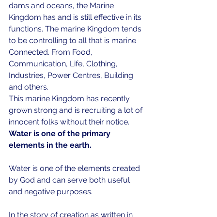
dams and oceans, the Marine 
Kingdom has and is still effective in its 
functions. The marine Kingdom tends 
to be controlling to all that is marine 
Connected. From Food, 
Communication, Life, Clothing, 
Industries, Power Centres, Building 
and others. 
This marine Kingdom has recently 
grown strong and is recruiting a lot of 
innocent folks without their notice. 
Water is one of the primary 
elements in the earth.  
Water is one of the elements created 
by God and can serve both useful 
and negative purposes.   
In the story of creation as written in 