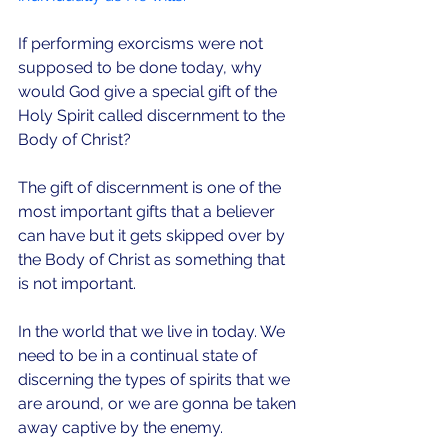
If performing exorcisms were not 
supposed to be done today, why 
would God give a special gift of the 
Holy Spirit called discernment to the 
Body of Christ?
The gift of discernment is one of the 
most important gifts that a believer 
can have but it gets skipped over by 
the Body of Christ as something that 
is not important.
In the world that we live in today. We 
need to be in a continual state of 
discerning the types of spirits that we 
are around, or we are gonna be taken 
away captive by the enemy.