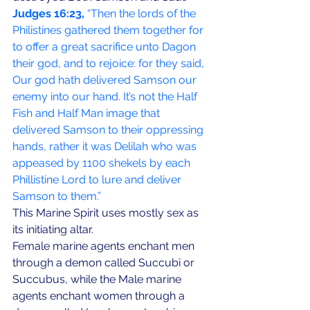
Judges 16:23,
 “Then the lords of the 
Philistines gathered them together for 
to offer a great sacrifice unto Dagon 
their god, and to rejoice: for they said, 
Our god hath delivered Samson our 
enemy into our hand. It’s not the Half 
Fish and Half Man image that 
delivered Samson to their oppressing 
hands, rather it was Delilah who was 
appeased by 1100 shekels by each 
Phillistine Lord to lure and deliver 
Samson to them.”
This Marine Spirit uses mostly sex as 
its initiating altar. 
Female marine agents enchant men 
through a demon called Succubi or 
Succubus, while the Male marine 
agents enchant women through a 