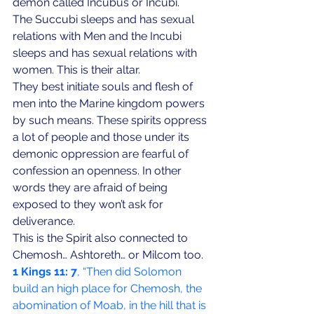
demon called Incubus or Incubi. 
The Succubi sleeps and has sexual 
relations with Men and the Incubi 
sleeps and has sexual relations with 
women. This is their altar. 
They best initiate souls and flesh of 
men into the Marine kingdom powers 
by such means. These spirits oppress 
a lot of people and those under its 
demonic oppression are fearful of 
confession an openness. In other 
words they are afraid of being 
exposed to they won’t ask for 
deliverance. 
This is the Spirit also connected to 
Chemosh… Ashtoreth… or Milcom too.
1 Kings 11:
7
, “Then did Solomon 
build an high place for Chemosh, the 
abomination of Moab, in the hill that is 