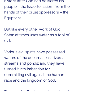
history after God had delivered his 
people – the Israelite nation- from the 
hands of their cruel oppressors – the 
Egyptians.
But like every other work of God, 
Satan at times uses water as a tool of 
evil.  
Various evil spirits have possessed 
waters of the oceans, seas, rivers, 
streams and ponds; and they have 
turned it into habitation for 
committing evil against the human 
race and the kingdom of God.
These water Spirits are often referred 
to as mermaid Spirits, mammy water 
Spirits, Queens of the coast, and 