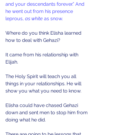
and your descendants forever.” And 
he went out from his presence 
leprous, 
as white
 as snow.
Where do you think Elisha learned 
how to deal with Gehazi?
It came from his relationship with 
Elijah. 
The Holy Spirit will teach you all 
things in your relationships. He will 
show you what you need to know.
Elisha could have chased Gehazi 
down and sent men to stop him from 
doing what he did.
There are going to be lessons that 