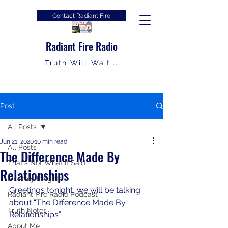
Contact Radiant Fire
Radiant Fire Radio
Truth Will Wait...
Post
All Posts
Jun 21, 2020
10 min read
All Posts
The Difference Made By
That's Not What It Said
Relationships
Monthly Insights
Greetings tonight, we will be talking 
Radiant Fire Radio Podcast
about “The Difference Made By 
Truth Notes
Relationships”
About Me