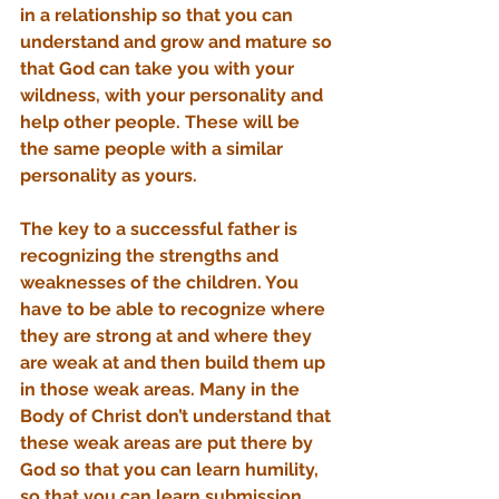
in a relationship so that you can 
understand and grow and mature so 
that God can take you with your 
wildness, with your personality and 
help other people. These will be 
the same people with a similar 
personality as yours.
The key to a successful father is 
recognizing the strengths and 
weaknesses of the children. You 
have to be able to recognize where 
they are strong at and where they 
are weak at and then build them up 
in those weak areas. Many in the 
Body of Christ don’t understand that 
these weak areas are put there by 
God so that you can learn humility, 
so that you can learn submission 