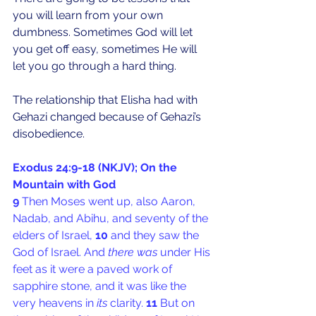
you will learn from your own 
dumbness. Sometimes God will let 
you get off easy, sometimes He will 
let you go through a hard thing.
The relationship that Elisha had with 
Gehazi changed because of Gehazi’s 
disobedience.
Exodus 24:9-18 (NKJV); On the 
Mountain with God
9 
Then Moses went up, also Aaron, 
Nadab, and Abihu, and seventy of the 
elders of Israel, 
10 
and they saw the 
God of Israel. And 
there was
 under His 
feet as it were a paved work of 
sapphire stone, and it was like the 
very heavens in 
its
 clarity. 
11 
But on 