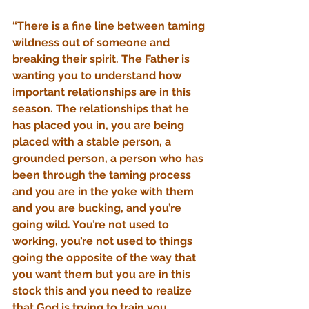
“There is a fine line between taming 
wildness out of someone and 
breaking their spirit. The Father is 
wanting you to understand how 
important relationships are in this 
season. The relationships that he 
has placed you in, you are being 
placed with a stable person, a 
grounded person, a person who has 
been through the taming process 
and you are in the yoke with them 
and you are bucking, and you’re 
going wild. You’re not used to 
working, you’re not used to things 
going the opposite of the way that 
you want them but you are in this 
stock this and you need to realize 
that God is trying to train you. 