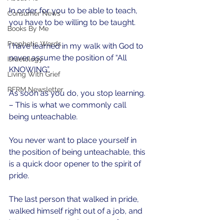
In order for you to be able to teach, 
Consumer News
you have to be willing to be taught. 
Books By Me
Prophetic Words
I have learned in my walk with God to 
never assume the position of “All 
Israelology
KNOWING”.
Living With Grief
RFRM Newsletter
As soon as you do, you stop learning. 
– This is what we commonly call 
being unteachable. 
You never want to place yourself in 
the position of being unteachable, this 
is a quick door opener to the spirit of 
pride. 
The last person that walked in pride, 
walked himself right out of a job, and 