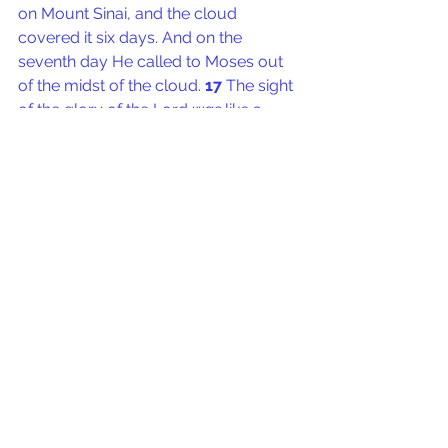
on Mount Sinai, and the cloud 
covered it six days. And on the 
seventh day He called to Moses out 
of the midst of the cloud. 
17 
The sight 
of the glory of the Lord 
was
 like a 
consuming fire on the top of the 
mountain in the eyes of the children of 
Israel. 
18 
So Moses went into the 
midst of the cloud and went up into 
the mountain. And Moses was on the 
mountain forty days and forty nights.
Moses trained all of these people, yet 
Joshua went up the mountain with 
him.
Sometimes everyone that you train is 
not able to go into the deep places 
that you go. Moses us also had the 