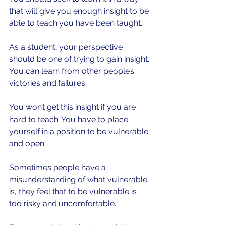
that will give you enough insight to be 
able to teach you have been taught.
As a student, your perspective 
should be one of trying to gain insight. 
You can learn from other people’s 
victories and failures. 
You won’t get this insight if you are 
hard to teach. You have to place 
yourself in a position to be vulnerable 
and open.
Sometimes people have a 
misunderstanding of what vulnerable 
is, they feel that to be vulnerable is 
too risky and uncomfortable.