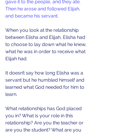
gave it to the people, and they ate. 
Then he arose and followed Elijah, 
and became his servant.
When you look at the relationship 
between Elisha and Elijah, Elisha had 
to choose to lay down what he knew, 
what he was in order to receive what 
Elijah had.
It doesn’t say how long Elisha was a 
servant but he humbled himself and 
learned what God needed for him to 
learn. 
What relationships has God placed 
you in? What is your role in this 
relationship? Are you the teacher or 
are you the student? What are you 