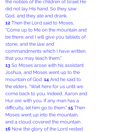
the nobles of the children of Israel He 
did not lay His hand. So they saw 
God, and they ate and drank.
12 
Then the Lord said to Moses, 
“Come up to Me on the mountain and 
be there; and I will give you tablets of 
stone, and the law and 
commandments which I have written, 
that you may teach them.”
13 
So Moses arose with his assistant 
Joshua, and Moses went up to the 
mountain of God. 
14 
And he said to 
the elders, “Wait here for us until we 
come back to you. Indeed, Aaron and 
Hur 
are
 with you. If any man has a 
difficulty, let him go to them.” 
15 
Then 
Moses went up into the mountain, 
and a cloud covered the mountain.
16 
Now the glory of the Lord rested 