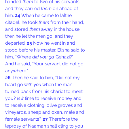
handed 
them
 to two of his servants; 
and they carried 
them
 on ahead of 
him. 
24 
When he came to [
a
]the 
citadel, he took 
them
 from their hand, 
and stored 
them
 away in the house; 
then he let the men go, and they 
departed. 
25 
Now he went in and 
stood before his master. Elisha said to 
him, “Where 
did you go,
 Gehazi?”
And he said, “Your servant did not go 
anywhere.”
26 
Then he said to him, “Did not my 
heart go 
with you
 when the man 
turned back from his chariot to meet 
you? 
Is it
 time to receive money and 
to receive clothing, olive groves and 
vineyards, sheep and oxen, male and 
female servants? 
27 
Therefore the 
leprosy of Naaman shall cling to you 