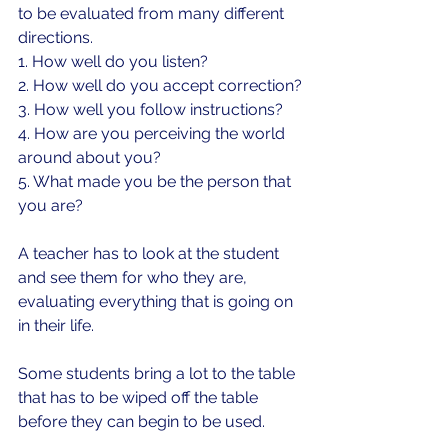
to be evaluated from many different 
directions.
1. How well do you listen?
2. How well do you accept correction?
3. How well you follow instructions?
4. How are you perceiving the world 
around about you?
5. What made you be the person that 
you are?
A teacher has to look at the student 
and see them for who they are, 
evaluating everything that is going on 
in their life.
Some students bring a lot to the table 
that has to be wiped off the table 
before they can begin to be used.