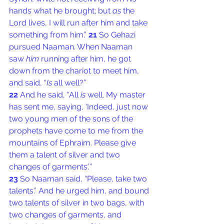
hands what he brought; but 
as
 the 
Lord lives, I will run after him and take 
something from him.” 
21 
So Gehazi 
pursued Naaman. When Naaman 
saw 
him
 running after him, he got 
down from the chariot to meet him, 
and said, “
Is
 all well?”
22 
And he said, “All 
is
 well. My master 
has sent me, saying, ‘Indeed, just now 
two young men of the sons of the 
prophets have come to me from the 
mountains of Ephraim. Please give 
them a talent of silver and two 
changes of garments.’”
23 
So Naaman said, “Please, take two 
talents.” And he urged him, and bound 
two talents of silver in two bags, with 
two changes of garments, and 