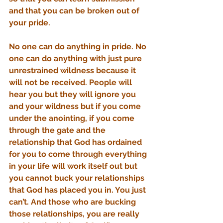
and that you can be broken out of 
your pride.
No one can do anything in pride. No 
one can do anything with just pure 
unrestrained wildness because it 
will not be received. People will 
hear you but they will ignore you 
and your wildness but if you come 
under the anointing, if you come 
through the gate and the 
relationship that God has ordained 
for you to come through everything 
in your life will work itself out but 
you cannot buck your relationships 
that God has placed you in. You just 
can’t. And those who are bucking 
those relationships, you are really 