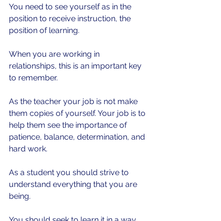
You need to see yourself as in the 
position to receive instruction, the 
position of learning.
When you are working in 
relationships, this is an important key 
to remember.
As the teacher your job is not make 
them copies of yourself. Your job is to 
help them see the importance of 
patience, balance, determination, and 
hard work.
As a student you should strive to 
understand everything that you are 
being.
You should seek to learn it in a way 