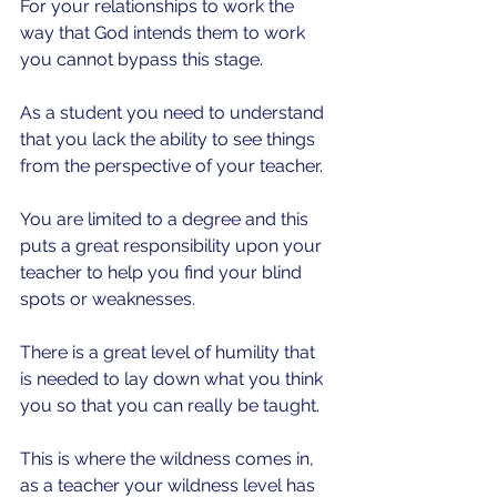
For your relationships to work the 
way that God intends them to work 
you cannot bypass this stage.
As a student you need to understand 
that you lack the ability to see things 
from the perspective of your teacher.
You are limited to a degree and this 
puts a great responsibility upon your 
teacher to help you find your blind 
spots or weaknesses.
There is a great level of humility that 
is needed to lay down what you think 
you so that you can really be taught.
This is where the wildness comes in, 
as a teacher your wildness level has 