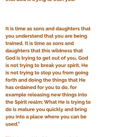
It is time as sons and daughters that 
you understand that you are being 
trained. It is time as sons and 
daughters that this wildness that 
God is trying to get out of you, God 
is not trying to break your spirit. He 
is not trying to stop you from going 
forth and doing the things that He 
has ordained for you to do, for 
example releasing new things into 
the Spirit realm; What He is trying to 
do is mature you quickly and bring 
you into a place where you can be 
used.” 