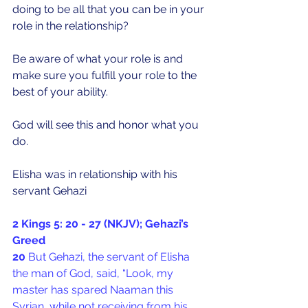
doing to be all that you can be in your 
role in the relationship?
Be aware of what your role is and 
make sure you fulfill your role to the 
best of your ability. 
God will see this and honor what you 
do.
Elisha was in relationship with his 
servant Gehazi
2 Kings 5: 20 - 27 (NKJV); Gehazi’s 
Greed
20 
But Gehazi, the servant of Elisha 
the man of God, said, “Look, my 
master has spared Naaman this 
Syrian, while not receiving from his 