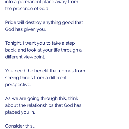
into a permanent place away from 
the presence of God.
Pride will destroy anything good that 
God has given you. 
Tonight, I want you to take a step 
back, and look at your life through a 
different viewpoint.
You need the benefit that comes from 
seeing things from a different 
perspective. 
As we are going through this, think 
about the relationships that God has 
placed you in.
Consider this…