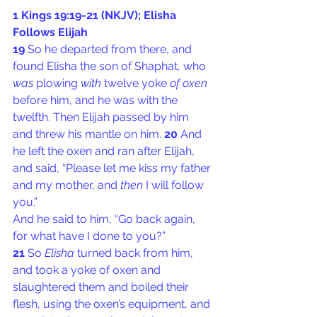
1 Kings 19:19-21 (NKJV); Elisha 
Follows Elijah
19 
So he departed from there, and 
found Elisha the son of Shaphat, who 
was
 plowing 
with
 twelve yoke 
of oxen
before him, and he was with the 
twelfth. Then Elijah passed by him 
and threw his mantle on him. 
20 
And 
he left the oxen and ran after Elijah, 
and said, “Please let me kiss my father 
and my mother, and 
then
 I will follow 
you.”
And he said to him, “Go back again, 
for what have I done to you?”
21 
So 
Elisha
 turned back from him, 
and took a yoke of oxen and 
slaughtered them and boiled their 
flesh, using the oxen’s equipment, and 