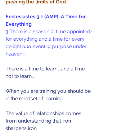
pushing the limits of God.” 
Ecclesiastes 3:1 (AMP); A Time for 
Everything
3 There is a season (a time appointed) 
for everything and a time for every 
delight 
and
 event 
or
 purpose under 
heaven—
There is a time to learn… and a time 
not to learn…
When you are training you should be 
in the mindset of learning…
The value of relationships comes 
from understanding that iron 
sharpens iron. 