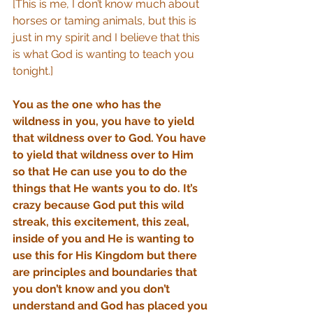
[This is me, I don’t know much about 
horses or taming animals, but this is 
just in my spirit and I believe that this 
is what God is wanting to teach you 
tonight.]
You as the one who has the 
wildness in you, you have to yield 
that wildness over to God. You have 
to yield that wildness over to Him 
so that He can use you to do the 
things that He wants you to do. It’s 
crazy because God put this wild 
streak, this excitement, this zeal, 
inside of you and He is wanting to 
use this for His Kingdom but there 
are principles and boundaries that 
you don’t know and you don’t 
understand and God has placed you 