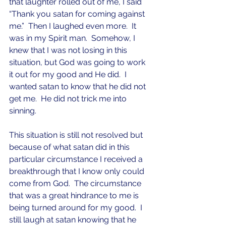
that laughter rolled out of me, I said 
“Thank you satan for coming against 
me.”  Then I laughed even more.  It 
was in my Spirit man.  Somehow, I 
knew that I was not losing in this 
situation, but God was going to work 
it out for my good and He did.  I 
wanted satan to know that he did not 
get me.  He did not trick me into 
sinning.  
This situation is still not resolved but 
because of what satan did in this 
particular circumstance I received a 
breakthrough that I know only could 
come from God.  The circumstance 
that was a great hindrance to me is 
being turned around for my good.  I 
still laugh at satan knowing that he 