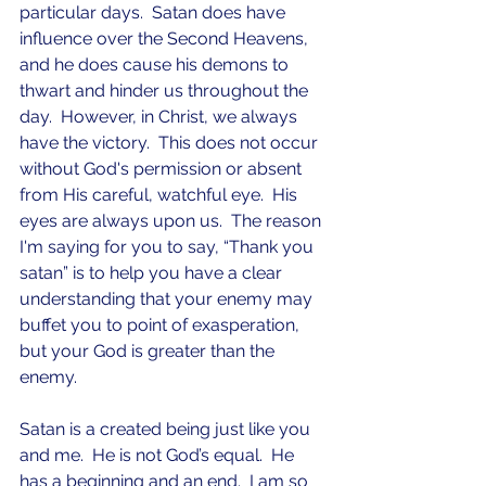
particular days.  Satan does have 
influence over the Second Heavens, 
and he does cause his demons to 
thwart and hinder us throughout the 
day.  However, in Christ, we always 
have the victory.  This does not occur 
without God's permission or absent 
from His careful, watchful eye.  His 
eyes are always upon us.  The reason 
I'm saying for you to say, “Thank you 
satan” is to help you have a clear 
understanding that your enemy may 
buffet you to point of exasperation, 
but your God is greater than the 
enemy.
Satan is a created being just like you 
and me.  He is not God’s equal.  He 
has a beginning and an end.  I am so 