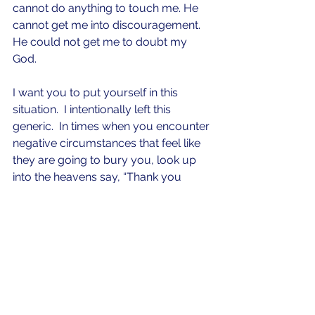
cannot do anything to touch me. He 
cannot get me into discouragement.  
He could not get me to doubt my 
God.  
I want you to put yourself in this 
situation.  I intentionally left this 
generic.  In times when you encounter 
negative circumstances that feel like 
they are going to bury you, look up 
into the heavens say, “Thank you 
satan” and then let the holy laughter 
come out.  Let God’s peace bubble 
up inside of you and you finish 
conducting your business like the 
“Kings kid” you are.    Rejoice in the 
Lord always and again I say 
“REJOICE!”     
satan
gratitude
trials
tribulations