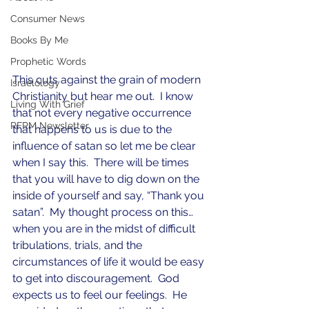
Consumer News
Books By Me
Prophetic Words
This cuts against the grain of modern 
Israelology
Christianity but hear me out.  I know 
Living With Grief
that not every negative occurrence 
RFRM Newsletter
that happens to us is due to the 
influence of satan so let me be clear 
when I say this.  There will be times 
that you will have to dig down on the 
inside of yourself and say, “Thank you 
satan”.  My thought process on this… 
when you are in the midst of difficult 
tribulations, trials, and the 
circumstances of life it would be easy 
to get into discouragement.  God 
expects us to feel our feelings.  He 