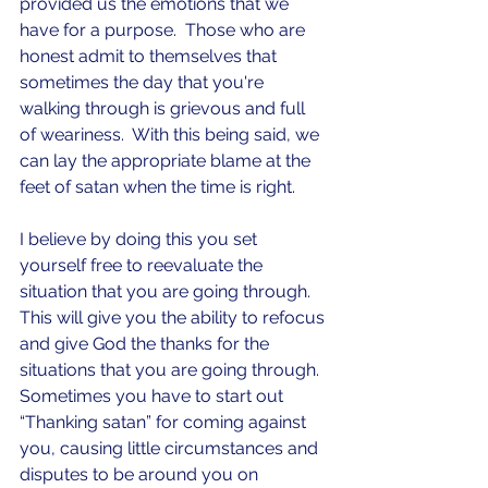
provided us the emotions that we 
have for a purpose.  Those who are 
honest admit to themselves that 
sometimes the day that you're 
walking through is grievous and full 
of weariness.  With this being said, we 
can lay the appropriate blame at the 
feet of satan when the time is right.
I believe by doing this you set 
yourself free to reevaluate the 
situation that you are going through. 
This will give you the ability to refocus 
and give God the thanks for the 
situations that you are going through. 
Sometimes you have to start out 
“Thanking satan” for coming against 
you, causing little circumstances and 
disputes to be around you on 