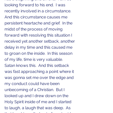
looking forward to his end.  I was 
recently involved in a circumstance.  
And this circumstance causes me 
persistent heartache and grief.  In the 
midst of the process of moving 
forward with resolving this situation I 
received yet another setback, another 
delay in my time and this caused me 
to groan on the inside.  In this season 
of my life, time is very valuable.  
Satan knows this.  And this setback 
was fast approaching a point where it 
was gonna set me over the edge and 
my conduct could have been 
unbecoming of a Christian.  But I 
looked up and I drew down on the 
Holy Spirit inside of me and I started 
to laugh, a laugh that was deep.  As 