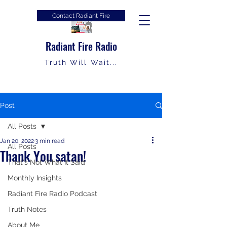
Contact Radiant Fire
Radiant Fire Radio
Truth Will Wait...
Post
All Posts
Jan 20, 2022
3 min read
All Posts
Thank You satan!
That's Not What It Said
Monthly Insights
Radiant Fire Radio Podcast
Truth Notes
About Me