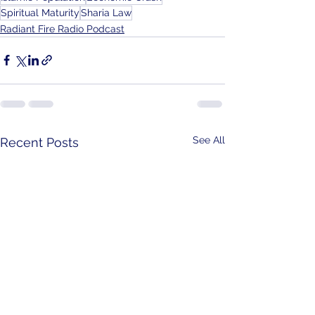
Spiritual Maturity
Sharia Law
Radiant Fire Radio Podcast
See All
Recent Posts