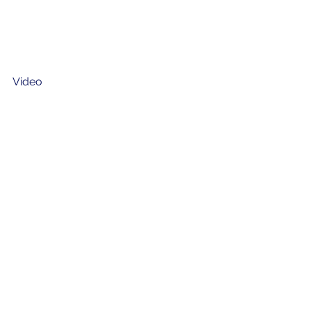
Video