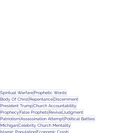
Spiritual Warfare
Prophetic Words
Body Of Christ
Repentance
Discernment
President Trump
Church Accountability
Prophecy
False Prophets
Revival
Judgment
Patriotism
Assassination Attempt
Political Battles
Michigan
Celebrity Church Mentality
Islamic Population
Economic Crash