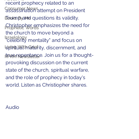
recent prophecy related to an 
Consumer News
assassination attempt on President 
Trump and questions its validity. 
Books By Me
Christopher emphasizes the need for 
Prophetic Words
the church to move beyond a 
Israelology
"celebrity mentality" and focus on 
Living With Grief
spiritual maturity, discernment, and 
true repentance. Join us for a thought-
RFRM Newsletter
provoking discussion on the current 
state of the church, spiritual warfare, 
and the role of prophecy in today's 
world. Listen as Christiopher shares.
Audio