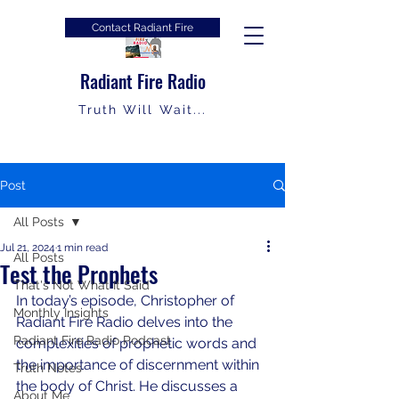
Contact Radiant Fire
Radiant Fire Radio
Truth Will Wait...
Post
All Posts
Jul 21, 2024
1 min read
All Posts
Test the Prophets
That's Not What It Said
In today’s episode, Christopher of 
Monthly Insights
Radiant Fire Radio delves into the 
Radiant Fire Radio Podcast
complexities of prophetic words and 
the importance of discernment within 
Truth Notes
the body of Christ. He discusses a 
About Me