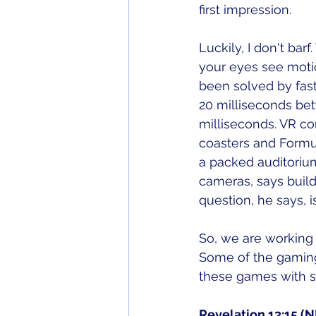
first impression. 
Luckily, I don't bar
your eyes see motio
been solved by fast
20 milliseconds be
milliseconds. VR co
coasters and Formul
a packed auditoriu
cameras, says buildi
question, he says,
So, we are working 
Some of the gaming 
these games with s
Revelation 13:15 (