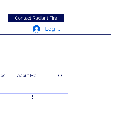
Contact Radiant Fire
Log In
tes
About Me
RFRM Newsletter