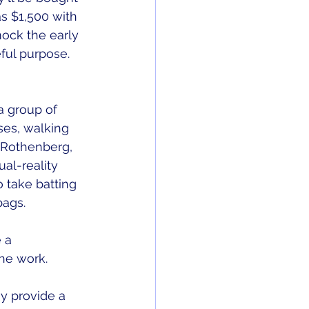
s $1,500 with 
mock the early 
ul purpose. 
a group of 
ses, walking 
e Rothenberg, 
al-reality 
 take batting 
ags. 
 a 
he work. 
y provide a 