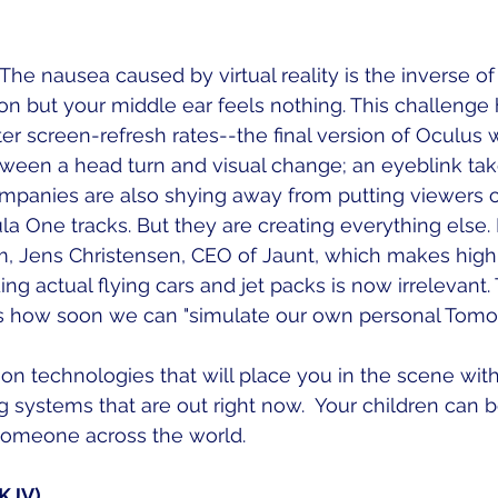
f. The nausea caused by virtual reality is the inverse of
n but your middle ear feels nothing. This challenge 
er screen-refresh rates--the final version of Oculus w
tween a head turn and visual change; an eyeblink ta
mpanies are also shying away from putting viewers on 
a One tracks. But they are creating everything else. 
m, Jens Christensen, CEO of Jaunt, which makes hig
ng actual flying cars and jet packs is now irrelevant.
 is how soon we can "simulate our own personal Tomor
on technologies that will place you in the scene with
systems that are out right now.  Your children can b
omeone across the world. 
NKJV)