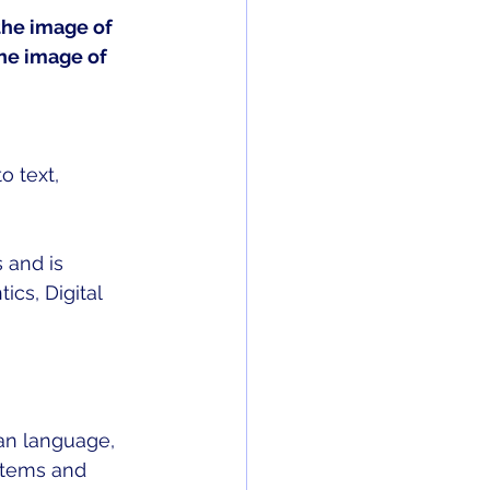
the image of 
he image of 
o text, 
 and is 
cs, Digital 
an language, 
stems and 