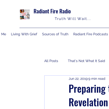
Radiant Fire Radio
Truth Will Wait...
y Me
Living With Grief
Sources of Truth
Radiant Fire Podcasts
All Posts
That's Not What It Said
Jun 22, 2019
9 min read
Consumer News
Books By M
Preparing 
Revelation