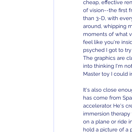
cheap, effective rend
of vision--the first
than 3-D, with every
around, whipping m
moments of what vir
feel like you're ins
psyched I got to try
The graphics are clu
into thinking I'm no
Master toy I could 
It's also close enou
has come from Spai
accelerator. He's c
immersion therapy w
on a plane or ride i
hold a picture of a 