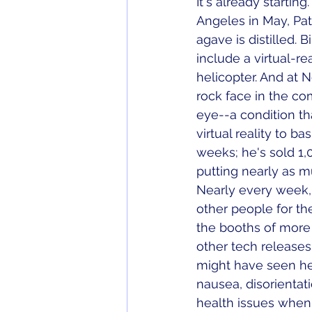
It's already starting
Angeles in May, Pat
agave is distilled. 
include a virtual-re
helicopter. And at 
rock face in the c
eye--a condition th
virtual reality to b
weeks; he's sold 1,
putting nearly as m
Nearly every week, t
other people for the
the booths of more t
other tech releases
might have seen her
nausea, disorientat
health issues when e