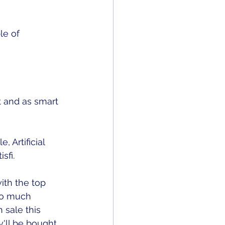
le of 
t and as smart 
 Artificial 
sfi. 
ith the top 
so much 
 sale this 
y'll be bought 