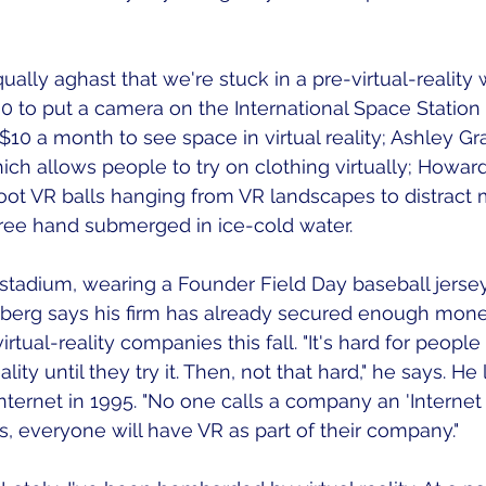
ally aghast that we're stuck in a pre-virtual-reality 
 to put a camera on the International Space Station
10 a month to see space in virtual reality; Ashley Gra
ich allows people to try on clothing virtually; Howa
hoot VR balls hanging from VR landscapes to distract
ree hand submerged in ice-cold water. 
stadium, wearing a Founder Field Day baseball jerse
berg says his firm has already secured enough money
rtual-reality companies this fall. "It's hard for people 
ality until they try it. Then, not that hard," he says. He 
Internet in 1995. "No one calls a company an 'Interne
s, everyone will have VR as part of their company." 