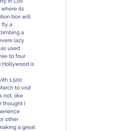
rty in Los 
 where its 
tion box will 
fly a 
climbing a 
vere lazy 
has used 
ree to four 
d Hollywood is 
ith 1,500 
arch to visit 
 not, like 
 thought I 
perience 
r other 
 making a great 