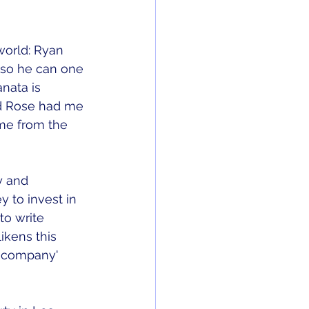
world: Ryan 
 so he can one 
nata is 
rd Rose had me 
 me from the 
y and 
 to invest in 
to write 
likens this 
t company' 