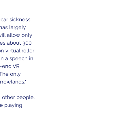
 car sickness: 
has largely 
ill allow only 
kes about 300 
virtual roller 
In a speech in 
h-end VR 
 The only 
rowlands." 
 other people. 
e playing 