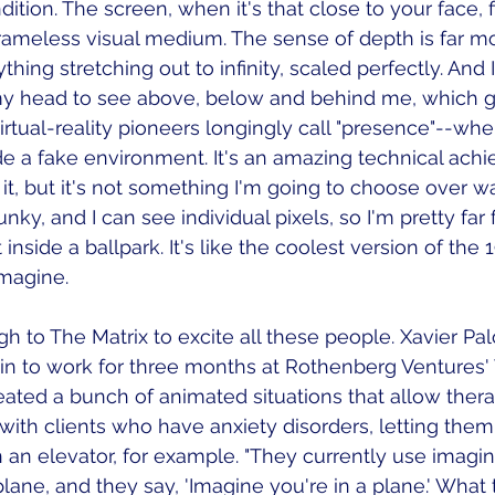
ition. The screen, when it's that close to your face, fi
 frameless visual medium. The sense of depth is far mor
thing stretching out to infinity, scaled perfectly. And I
y head to see above, below and behind me, which gi
tual-reality pioneers longingly call "presence"--whe
ide a fake environment. It's an amazing technical ach
 it, but it's not something I'm going to choose over w
nky, and I can see individual pixels, so I'm pretty far
t inside a ballpark. It's like the coolest version of the
imagine. 
gh to The Matrix to excite all these people. Xavier Pa
n to work for three months at Rothenberg Ventures'
reated a bunch of animated situations that allow thera
ith clients who have anxiety disorders, letting them v
n an elevator, for example. "They currently use imagin
plane, and they say, 'Imagine you're in a plane.' What 