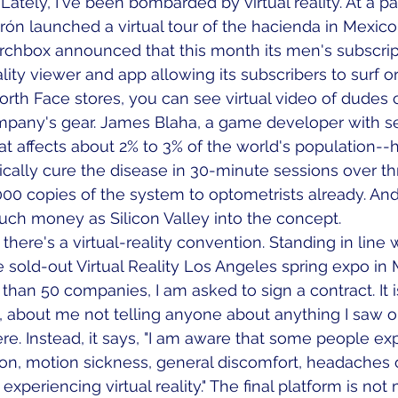
. Lately, I've been bombarded by virtual reality. At a pa
rón launched a virtual tour of the hacienda in Mexico
Birchbox announced that this month its men's subscrip
ality viewer and app allowing its subscribers to surf or 
North Face stores, you can see virtual video of dudes 
ompany's gear. James Blaha, a game developer with se
at affects about 2% to 3% of the world's population--
asically cure the disease in 30-minute sessions over th
000 copies of the system to optometrists already. An
uch money as Silicon Valley into the concept. 
here's a virtual-reality convention. Standing in line w
 sold-out Virtual Reality Los Angeles spring expo in M
han 50 companies, I am asked to sign a contract. It is
, about me not telling anyone about anything I saw or
e. Instead, it says, "I am aware that some people ex
ion, motion sickness, general discomfort, headaches o
xperiencing virtual reality." The final platform is not