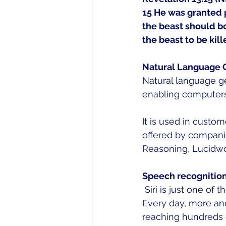
15 He was granted p
the beast should b
the beast to be kill
Natural Language 
Natural language gen
enabling computers
It is used in custo
offered by companie
Reasoning, Lucidwo
Speech recognitio
 Siri is just one o
Every day, more an
reaching hundreds 