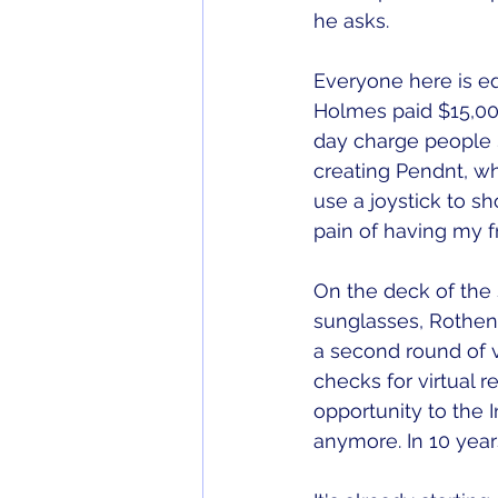
he asks. 
Everyone here is equ
Holmes paid $15,000
day charge people $
creating Pendnt, wh
use a joystick to s
pain of having my f
On the deck of the 
sunglasses, Rothen
a second round of vi
checks for virtual re
opportunity to the 
anymore. In 10 year