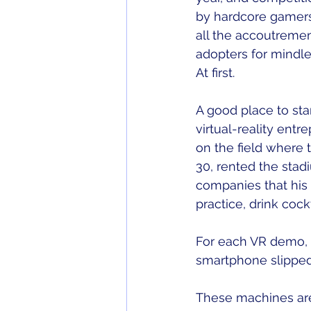
by hardcore gamers
all the accoutremen
adopters for mindl
At first. 
A good place to sta
virtual-reality ent
on the field where 
30, rented the stadi
companies that his 
practice, drink coc
For each VR demo, I
smartphone slipped 
These machines are