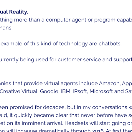
ual Reality.
nothing more than a computer agent or program capab
mans.  
ample of this kind of technology are chatbots.  
currently being used for customer service and suppor
es that provide virtual agents include Amazon, Apple,
 Creative Virtual, Google, IBM, IPsoft, Microsoft and Sati
 been promised for decades, but in my conversations w
ield, it quickly became clear that never before have 
 on its imminent arrival. Headsets will start going on
n will increase dramatically through 2016. At first the