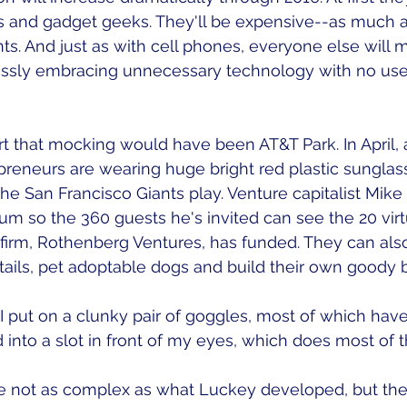
 and gadget geeks. They'll be expensive--as much a
ts. And just as with cell phones, everyone else will 
essly embracing unnecessary technology with no usef
rt that mocking would have been AT&T Park. In April, 
repreneurs are wearing huge bright red plastic sunglas
the San Francisco Giants play. Venture capitalist Mik
um so the 360 guests he's invited can see the 20 virtu
firm, Rothenberg Ventures, has funded. They can also
ktails, pet adoptable dogs and build their own goody b
 put on a clunky pair of goggles, most of which have
into a slot in front of my eyes, which does most of t
 not as complex as what Luckey developed, but the