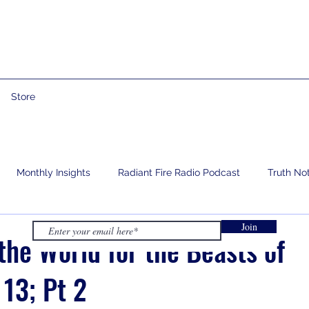
Store
Monthly Insights
Radiant Fire Radio Podcast
Truth No
Join
e
Prophetic Words
Israelology
Living With Grief
the World for the Beasts of
 13; Pt 2