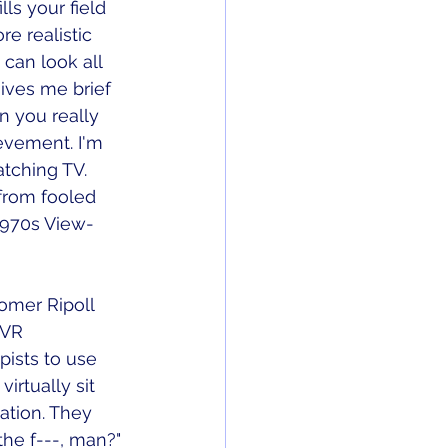
lls your field 
e realistic 
 can look all 
ves me brief 
n you really 
ievement. I'm 
atching TV. 
 from fooled 
 1970s View-
lomer Ripoll 
 VR 
pists to use 
irtually sit 
ation. They 
the f---, man?" 