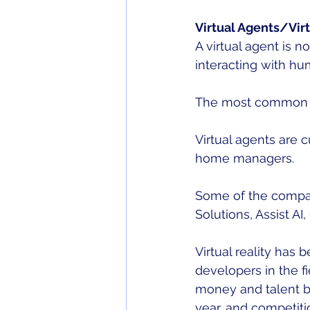
Virtual Agents/Virt
A virtual agent is 
interacting with hu
The most common ex
Virtual agents are 
home managers. 
Some of the compani
Solutions, Assist AI,
Virtual reality has
developers in the f
money and talent bet
year, and competitio