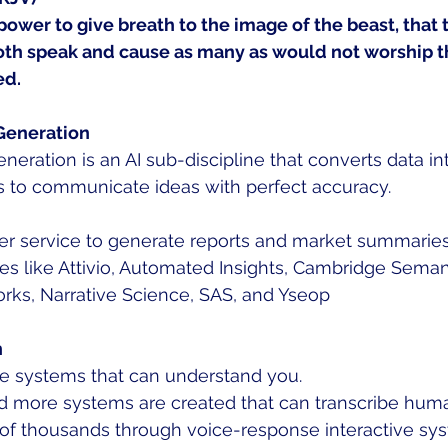
ower to give breath to the image of the beast, that 
oth speak and cause as many as would not worship t
ed.
Generation
eration is an AI sub-discipline that converts data int
 to communicate ideas with perfect accuracy. 
mer service to generate reports and market summaries
s like Attivio, Automated Insights, Cambridge Semanti
rks, Narrative Science, SAS, and Yseop 
n
f the systems that can understand you. 
d more systems are created that can transcribe hum
of thousands through voice-response interactive sy