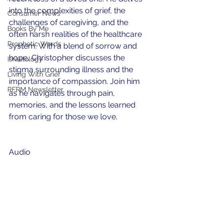
into the complexities of grief, the 
Consumer News
challenges of caregiving, and the 
Books By Me
often harsh realities of the healthcare 
Prophetic Words
system. With a blend of sorrow and 
hope, Christopher discusses the 
Israelology
stigma surrounding illness and the 
Living With Grief
importance of compassion. Join him 
RFRM Newsletter
as he navigates through pain, 
memories, and the lessons learned 
from caring for those we love.
Audio