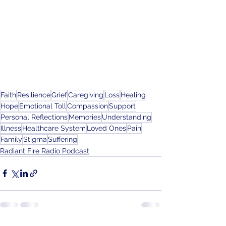
Faith
Resilience
Grief
Caregiving
Loss
Healing
Hope
Emotional Toll
Compassion
Support
Personal Reflections
Memories
Understanding
Illness
Healthcare System
Loved Ones
Pain
Family
Stigma
Suffering
Radiant Fire Radio Podcast