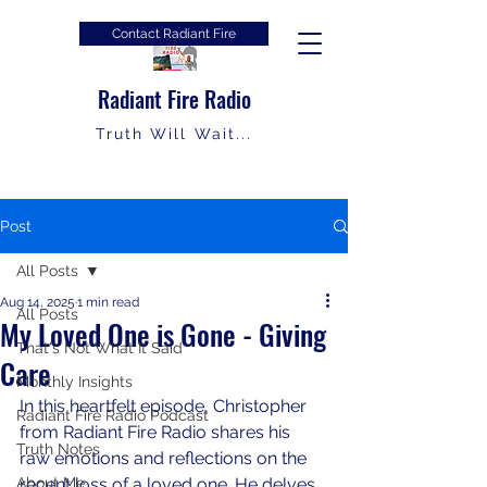
Contact Radiant Fire
Radiant Fire Radio
Truth Will Wait...
Post
All Posts
Aug 14, 2025
1 min read
All Posts
My Loved One is Gone - Giving
That's Not What It Said
Care
Monthly Insights
In this heartfelt episode, Christopher 
Radiant Fire Radio Podcast
from Radiant Fire Radio shares his 
Truth Notes
raw emotions and reflections on the 
About Me
recent loss of a loved one. He delves 