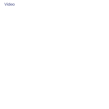
Video