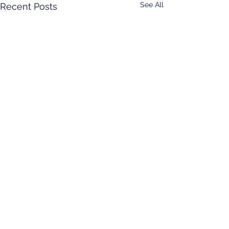
See All
Recent Posts
Comments