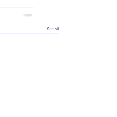
See All