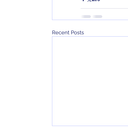
Recent Posts