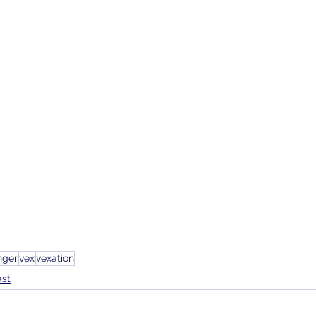
nger
vex
vexation
ast