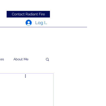
Contact Radiant Fire
Log In
tes
About Me
RFRM Newsletter