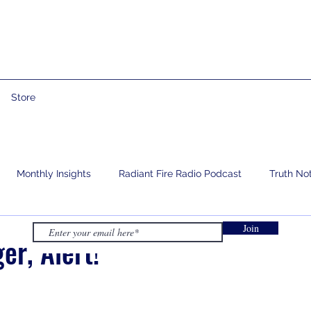
Store
Monthly Insights
Radiant Fire Radio Podcast
Truth No
Join
e
Prophetic Words
Israelology
Living With Grief
er, Alert!