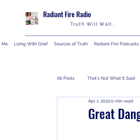
Radiant Fire Radio
Truth Will Wait...
y Me
Living With Grief
Sources of Truth
Radiant Fire Podcasts
All Posts
That's Not What It Said
Apr 1, 2022
0 min read
Consumer News
Books By M
Great Dang