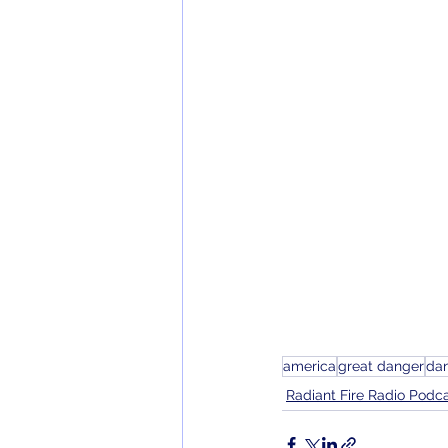
america
great danger
da
Radiant Fire Radio Podc