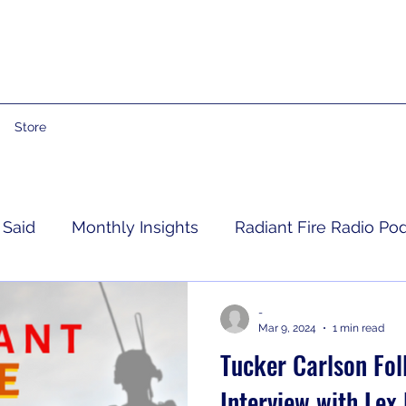
Store
 Said
Monthly Insights
Radiant Fire Radio Po
Consumer News
Books By Me
Propheti
-
Mar 9, 2024
1 min read
Tucker Carlson Fol
 Grief
RFRM Newsletter
Interview with Lex