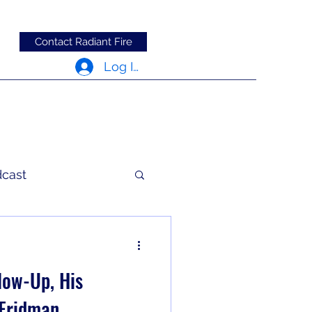
Contact Radiant Fire
Log In
dcast
c Words
low-Up, His
 Fridman