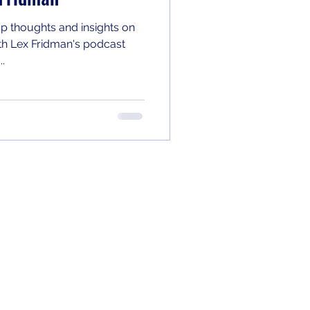
p thoughts and insights on
th Lex Fridman's podcast
..