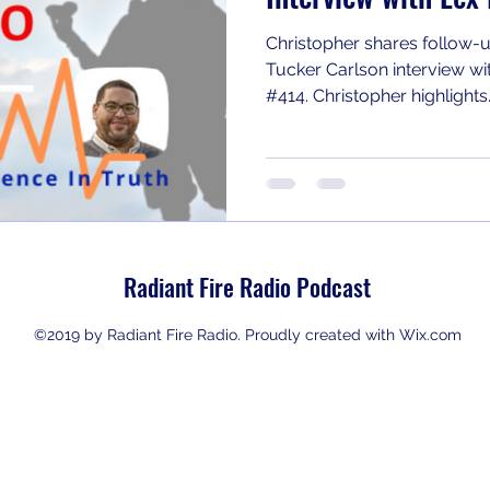
Christopher shares follow-u
Tucker Carlson interview wi
#414. Christopher highlights.
Radiant Fire Radio Podcast
©2019 by Radiant Fire Radio. Proudly created with Wix.com