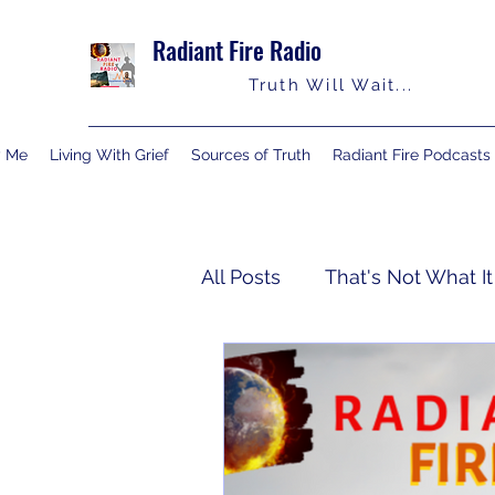
Radiant Fire Radio
Truth Will Wait...
y Me
Living With Grief
Sources of Truth
Radiant Fire Podcasts
All Posts
That's Not What It
Truth Notes
About Me
Israelology
Living With