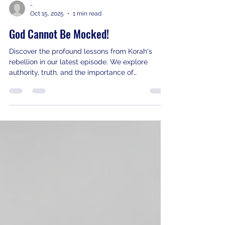
-
Oct 15, 2025
1 min read
God Cannot Be Mocked!
Discover the profound lessons from Korah's
rebellion in our latest episode. We explore
authority, truth, and the importance of
repentance. Tune in now!