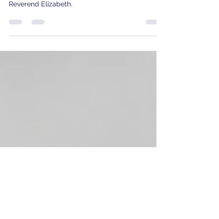
Shepherds Failed to Clean House...
Join us as we dive into a powerful discussion on
church accountability with Christopher and
Reverend Elizabeth.