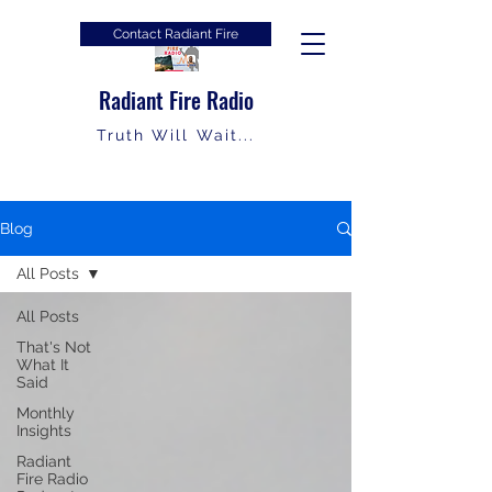
Contact Radiant Fire
Radiant Fire Radio
Truth Will Wait...
Blog
All Posts
All Posts
That's Not
What It
Said
Monthly
Insights
Radiant
Fire Radio