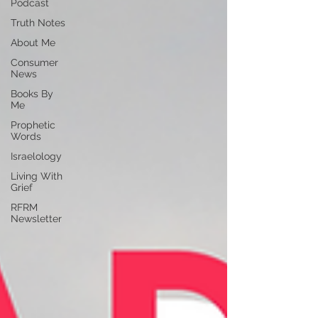
Podcast
Truth Notes
About Me
Consumer
News
Books By
Me
Prophetic
Words
Israelology
Living With
Grief
RFRM
Newsletter