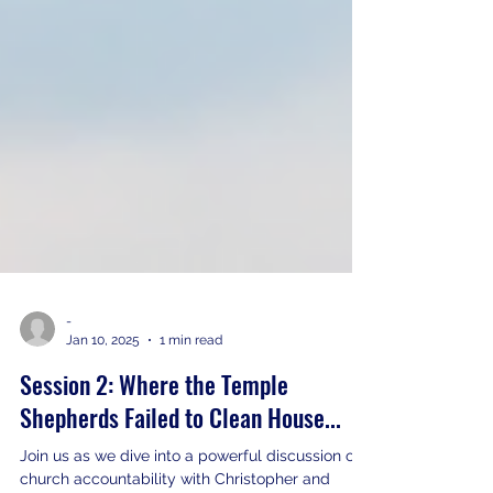
-
Jan 10, 2025
1 min read
Session 2: Where the Temple