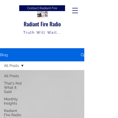
Contact Radiant Fire
Radiant Fire Radio
Truth Will Wait...
Blog
All Posts
All Posts
That's Not
What It
Said
Monthly
Insights
Radiant
Fire Radio