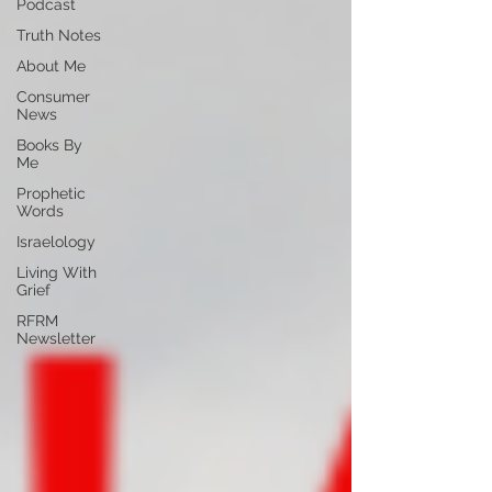
Podcast
Truth Notes
About Me
Consumer
News
Books By
Me
Prophetic
Words
Israelology
Living With
Grief
RFRM
Newsletter