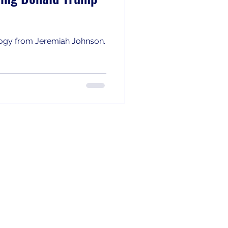
ology from Jeremiah Johnson.