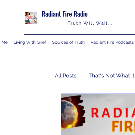
Radiant Fire Radio
Truth Will Wait...
y Me
Living With Grief
Sources of Truth
Radiant Fire Podcasts
All Posts
That's Not What It
Truth Notes
About Me
Israelology
Living With