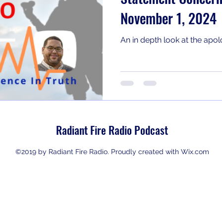
November 1, 2024
An in depth look at the ap
Radiant Fire Radio Podcast
©2019 by Radiant Fire Radio. Proudly created with Wix.com