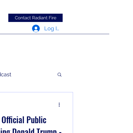
Contact Radiant Fire
Log In
dcast
c Words
Official Public
ing Donald Trump -