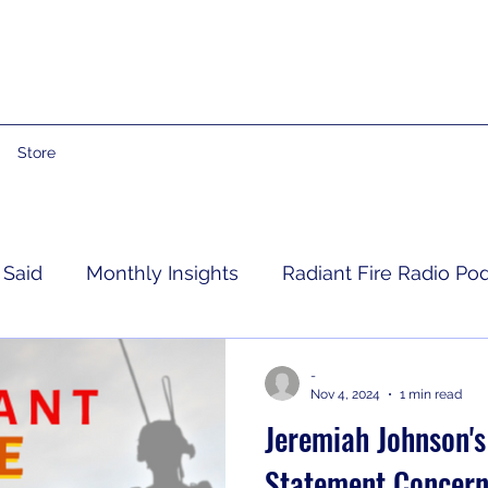
Store
 Said
Monthly Insights
Radiant Fire Radio Po
Consumer News
Books By Me
Propheti
-
Nov 4, 2024
1 min read
Jeremiah Johnson's 
 Grief
RFRM Newsletter
Statement Concern