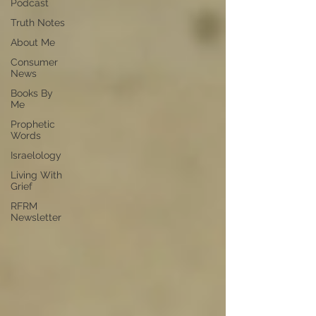
Podcast
Truth Notes
About Me
Consumer
News
Books By
Me
Prophetic
Words
Israelology
Living With
Grief
RFRM
Newsletter