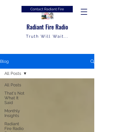
Contact Radiant Fire
Radiant Fire Radio
Truth Will Wait...
Blog
All Posts
All Posts
That's Not
What It
Said
Monthly
Insights
Radiant
Fire Radio