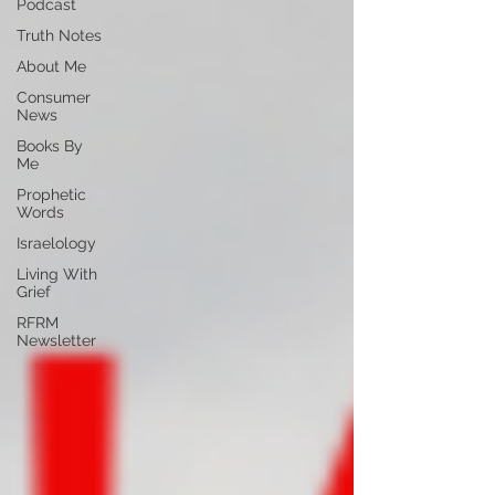
Podcast
Truth Notes
About Me
Consumer
News
Books By
Me
Prophetic
Words
Israelology
Living With
Grief
RFRM
Newsletter