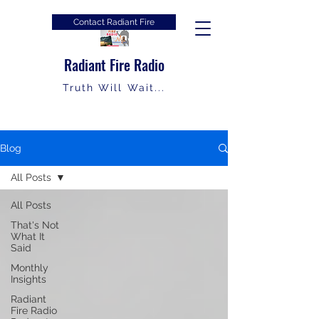
Contact Radiant Fire
Radiant Fire Radio
Truth Will Wait...
Blog
All Posts
All Posts
That's Not
What It
Said
Monthly
Insights
Radiant
Fire Radio