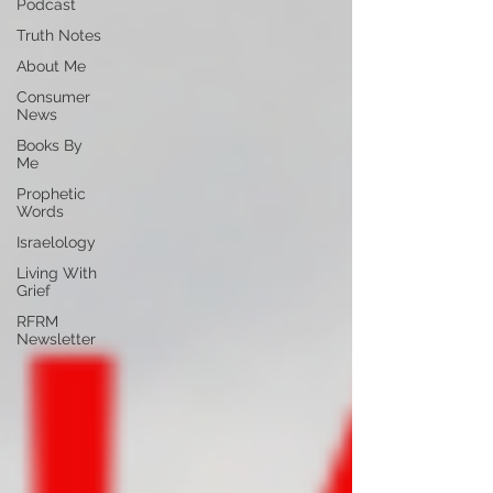
Podcast
Truth Notes
About Me
Consumer
News
Books By
Me
Prophetic
Words
Israelology
Living With
Grief
RFRM
Newsletter