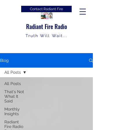
Contact Radiant Fire
Radiant Fire Radio
Truth Will Wait...
Blog
All Posts
All Posts
That's Not
What It
Said
Monthly
Insights
Radiant
Fire Radio