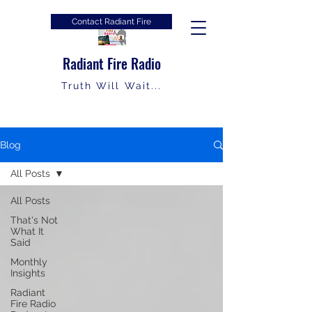
Contact Radiant Fire
Radiant Fire Radio
Truth Will Wait...
Blog
All Posts
All Posts
That's Not
What It
Said
Monthly
Insights
Radiant
Fire Radio