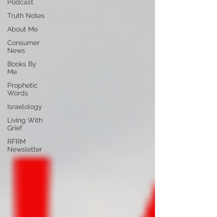
Podcast
Truth Notes
About Me
Consumer
News
Books By
Me
Prophetic
Words
Israelology
Living With
Grief
RFRM
Newsletter