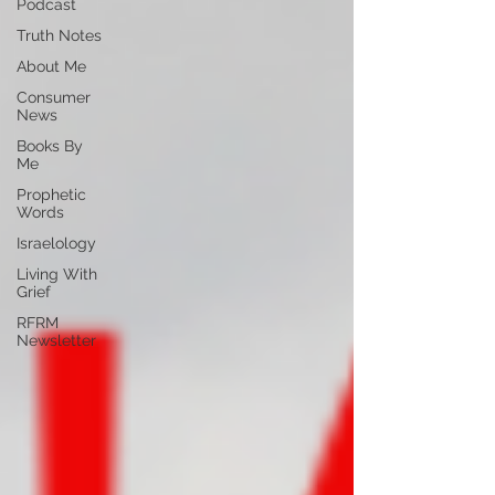
Podcast
Truth Notes
About Me
Consumer
News
Books By
Me
Prophetic
Words
Israelology
Living With
Grief
RFRM
Newsletter