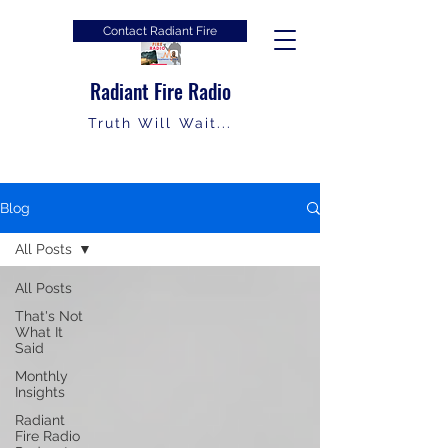
Contact Radiant Fire
Radiant Fire Radio
Truth Will Wait...
Blog
All Posts
All Posts
That's Not
What It
Said
Monthly
Insights
Radiant
Fire Radio