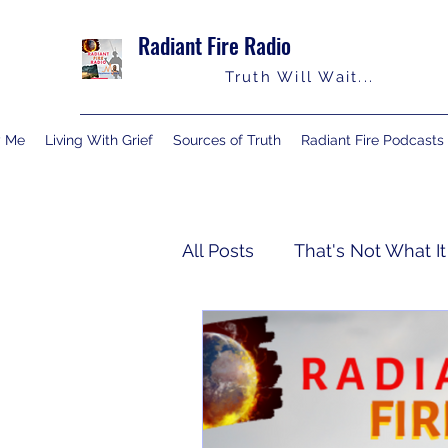
Radiant Fire Radio
Truth Will Wait...
y Me
Living With Grief
Sources of Truth
Radiant Fire Podcasts
All Posts
That's Not What It
Truth Notes
About Me
Israelology
Living With