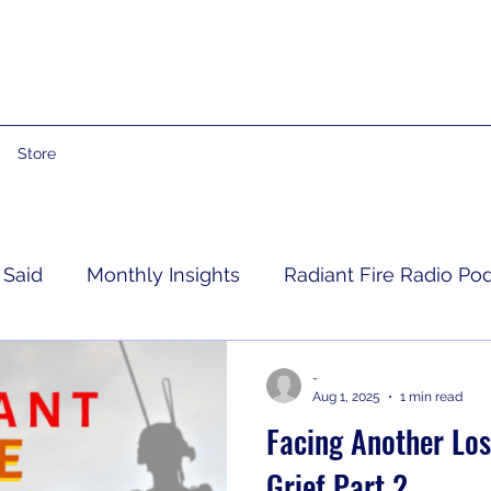
Store
 Said
Monthly Insights
Radiant Fire Radio Po
Consumer News
Books By Me
Propheti
-
Aug 1, 2025
1 min read
Facing Another Los
 Grief
RFRM Newsletter
Grief Part 2