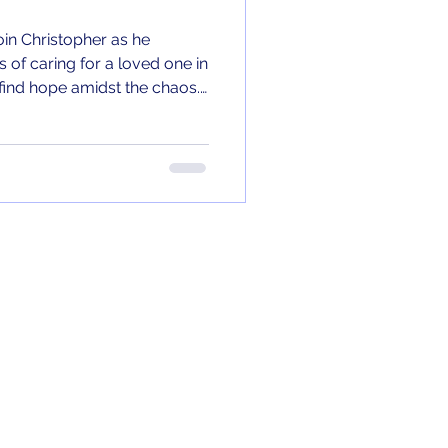
Join Christopher as he
 of caring for a loved one in
o find hope amidst the chaos.