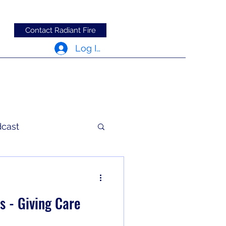
Contact Radiant Fire
Log In
dcast
c Words
s - Giving Care