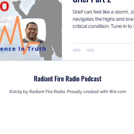
Grief can feel like a storm. 
navigates the highs and lows
critical condition. Tune in t
#Grief #Caregiving
Radiant Fire Radio Podcast
©2019 by Radiant Fire Radio. Proudly created with Wix.com