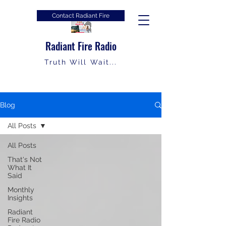
Contact Radiant Fire
Radiant Fire Radio
Truth Will Wait...
Blog
All Posts
All Posts
That's Not
What It
Said
Monthly
Insights
Radiant
Fire Radio