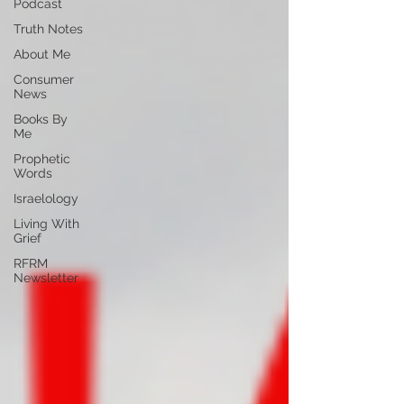
Podcast
Truth Notes
About Me
Consumer
News
Books By
Me
Prophetic
Words
Israelology
Living With
Grief
RFRM
Newsletter