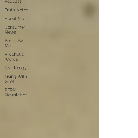
Podcast
Truth Notes
About Me
Consumer
News
Books By
Me
Prophetic
Words
Israelology
Living With
Grief
RFRM
Newsletter