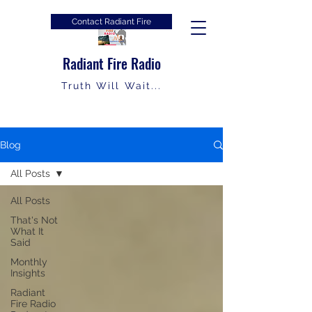
Contact Radiant Fire
Radiant Fire Radio
Truth Will Wait...
Blog
All Posts
All Posts
That's Not
What It
Said
Monthly
Insights
Radiant
Fire Radio