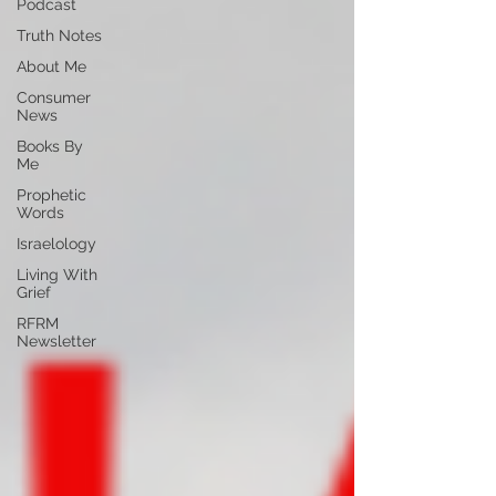
Podcast
Truth Notes
About Me
Consumer
News
Books By
Me
Prophetic
Words
Israelology
Living With
Grief
RFRM
Newsletter