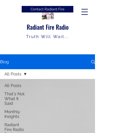
Contact Radiant Fire
Radiant Fire Radio
Truth Will Wait...
Blog
All Posts
All Posts
That's Not
What It
Said
Monthly
Insights
Radiant
Fire Radio