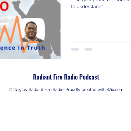
to understand."
Radiant Fire Radio Podcast
©2019 by Radiant Fire Radio. Proudly created with Wix.com