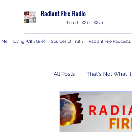
Radiant Fire Radio
Truth Will Wait...
y Me
Living With Grief
Sources of Truth
Radiant Fire Podcasts
All Posts
That's Not What It
Truth Notes
About Me
Israelology
Living With