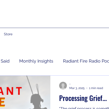
Store
 Said
Monthly Insights
Radiant Fire Radio Po
Consumer News
Books By Me
Propheti
-
Mar 3, 2025
1 min read
Processing Grief...
 Grief
RFRM Newsletter
"The grief process is someth