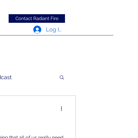
Contact Radiant Fire
Log In
dcast
c Words
ing that all of us really need