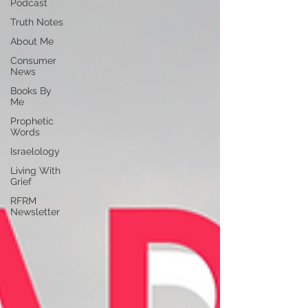
Podcast
Truth Notes
About Me
Consumer
News
Books By
Me
Prophetic
Words
Israelology
Living With
Grief
RFRM
Newsletter