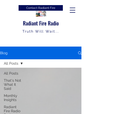
Contact Radiant Fire
Radiant Fire Radio
Truth Will Wait...
Blog
All Posts
All Posts
That's Not
What It
Said
Monthly
Insights
Radiant
Fire Radio