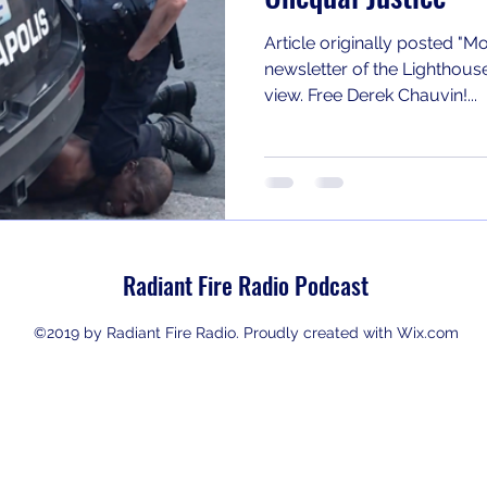
Article originally posted 
newsletter of the Lighthouse I
view. Free Derek Chauvin!...
Radiant Fire Radio Podcast
©2019 by Radiant Fire Radio. Proudly created with Wix.com