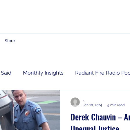
Store
 Said
Monthly Insights
Radiant Fire Radio Po
Consumer News
Books By Me
Propheti
-
Jan 10, 2024
5 min read
Derek Chauvin – An
 Grief
RFRM Newsletter
Unequal Justice