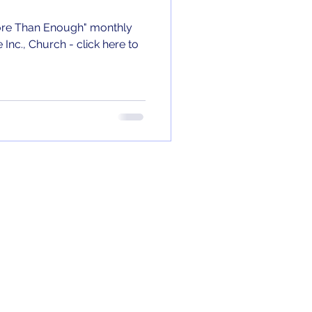
"More Than Enough" monthly
nc., Church - click here to