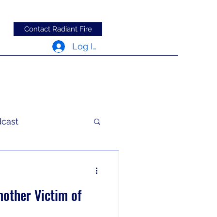
Contact Radiant Fire
Log In
dcast
c Words
other Victim of