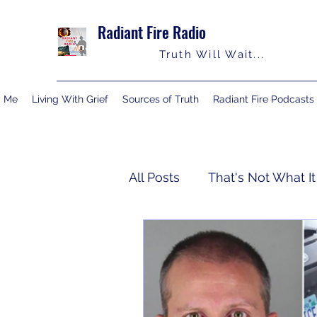
Radiant Fire Radio
Truth Will Wait...
y Me
Living With Grief
Sources of Truth
Radiant Fire Podcasts
All Posts
That's Not What It
Truth Notes
About Me
Israelology
Living With