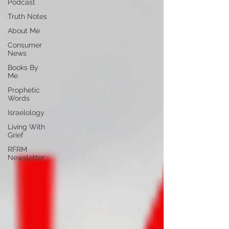
Podcast
Truth Notes
About Me
Consumer
News
Books By
Me
Prophetic
Words
Israelology
Living With
Grief
RFRM
Newsletter