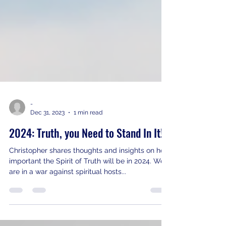
-
Dec 31, 2023
1 min read
2024: Truth, you Need to Stand In It!
Christopher shares thoughts and insights on how
important the Spirit of Truth will be in 2024. We
are in a war against spiritual hosts...