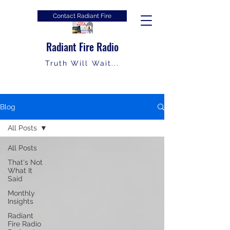
Contact Radiant Fire
Radiant Fire Radio
Truth Will Wait...
Blog
All Posts
All Posts
That's Not
What It
Said
Monthly
Insights
Radiant
Fire Radio