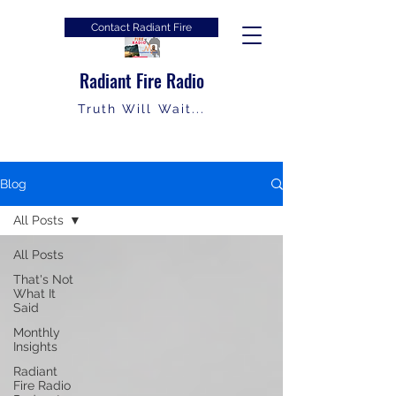
Contact Radiant Fire
Radiant Fire Radio
Truth Will Wait...
Blog
All Posts
All Posts
That's Not
What It
Said
Monthly
Insights
Radiant
Fire Radio