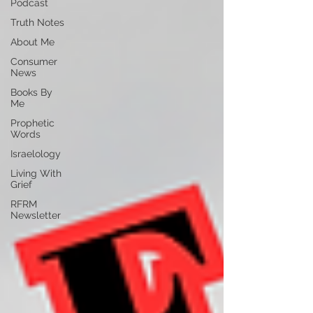
Podcast
Truth Notes
About Me
Consumer
News
Books By
Me
Prophetic
Words
Israelology
Living With
Grief
RFRM
Newsletter