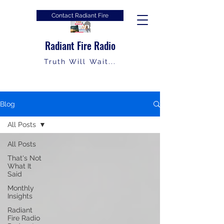
Contact Radiant Fire
Radiant Fire Radio
Truth Will Wait...
Blog
All Posts
All Posts
That's Not
What It
Said
Monthly
Insights
Radiant
Fire Radio