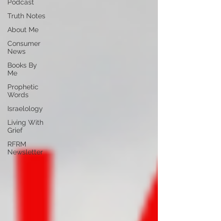
Podcast
Truth Notes
About Me
Consumer
News
Books By
Me
Prophetic
Words
Israelology
Living With
Grief
RFRM
Newsletter