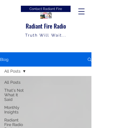
Contact Radiant Fire
Radiant Fire Radio
Truth Will Wait...
Blog
All Posts
All Posts
That's Not
What It
Said
Monthly
Insights
Radiant
Fire Radio