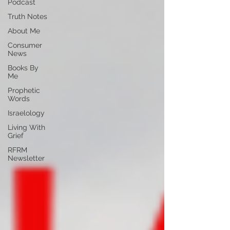
Podcast
Truth Notes
About Me
Consumer
News
Books By
Me
Prophetic
Words
Israelology
Living With
Grief
RFRM
Newsletter