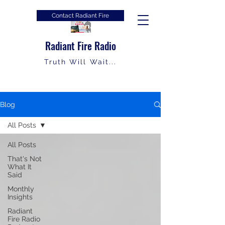
Contact Radiant Fire
Radiant Fire Radio
Truth Will Wait...
Blog
All Posts
All Posts
That's Not
What It
Said
Monthly
Insights
Radiant
Fire Radio