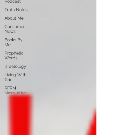
Podcast
Truth Notes
About Me
Consumer
News
Books By
Me
Prophetic
Words
Israelology
Living With
Grief
RFRM
Newsletter