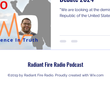
"We are looking at the demis
Republic of the United States
Radiant Fire Radio Podcast
©2019 by Radiant Fire Radio. Proudly created with Wix.com