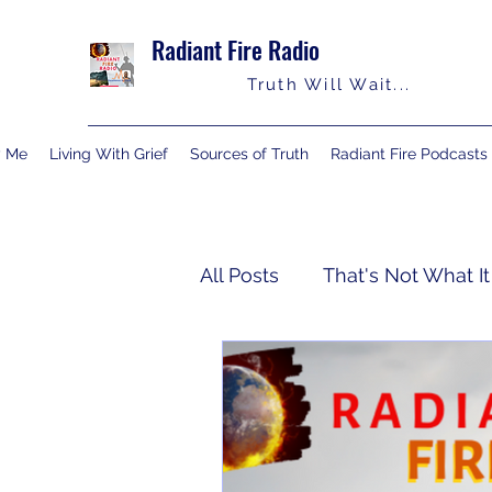
Radiant Fire Radio
Truth Will Wait...
y Me
Living With Grief
Sources of Truth
Radiant Fire Podcasts
All Posts
That's Not What It
Truth Notes
About Me
Israelology
Living With