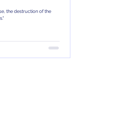
e, the destruction of the
."