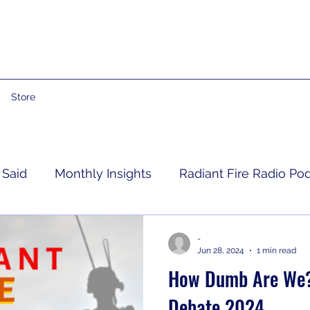
Store
 Said
Monthly Insights
Radiant Fire Radio Po
Consumer News
Books By Me
Propheti
-
Jun 28, 2024
1 min read
How Dumb Are We? 
 Grief
RFRM Newsletter
Debate 2024