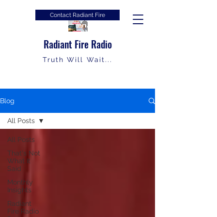
Contact Radiant Fire
Radiant Fire Radio
Truth Will Wait...
Blog
All Posts
All Posts
That's Not
What It
Said
Monthly
Insights
Radiant
Fire Radio