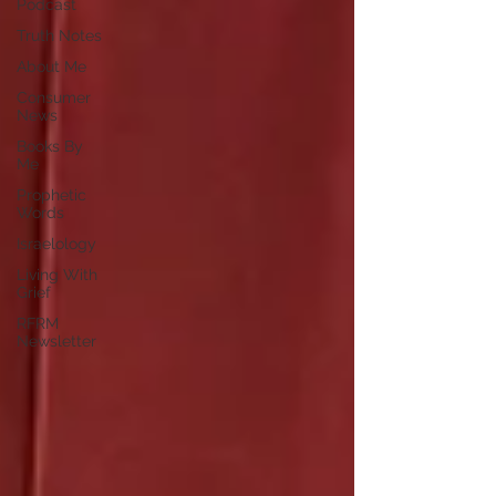
Podcast
Truth Notes
About Me
Consumer
News
Books By
Me
Prophetic
Words
Israelology
Living With
Grief
RFRM
Newsletter