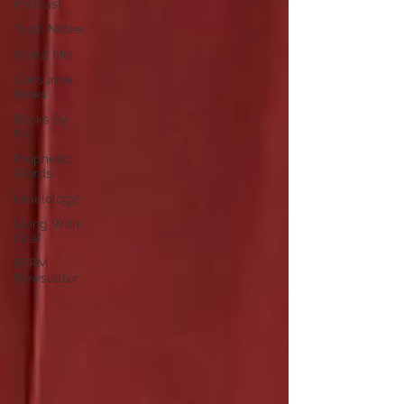
Podcast
Truth Notes
About Me
Consumer
News
Books By
Me
Prophetic
Words
Israelology
Living With
Grief
RFRM
Newsletter