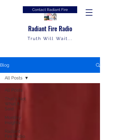
Contact Radiant Fire
Radiant Fire Radio
Truth Will Wait...
Blog
All Posts
All Posts
That's Not
What It
Said
Monthly
Insights
Radiant
Fire Radio