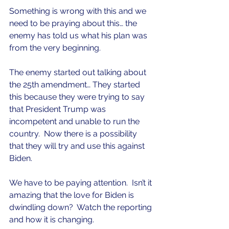
Something is wrong with this and we 
need to be praying about this… the 
enemy has told us what his plan was 
from the very beginning.
The enemy started out talking about 
the 25th amendment… They started 
this because they were trying to say 
that President Trump was 
incompetent and unable to run the 
country.  Now there is a possibility 
that they will try and use this against 
Biden.
We have to be paying attention.  Isn’t it 
amazing that the love for Biden is 
dwindling down?  Watch the reporting 
and how it is changing.