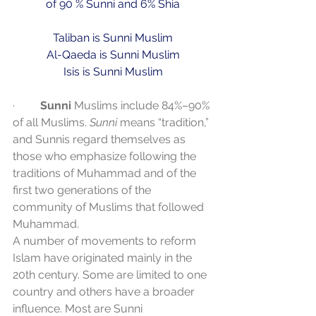
of 90 % Sunni and 6% Shia
Taliban is Sunni Muslim
Al-Qaeda is Sunni Muslim
Isis is Sunni Muslim
·         
Sunni
 Muslims include 84%–90% 
of all Muslims. 
Sunni
 means “tradition,” 
and Sunnis regard themselves as 
those who emphasize following the 
traditions of Muhammad and of the 
first two generations of the 
community of Muslims that followed 
Muhammad.
A number of movements to reform 
Islam have originated mainly in the 
20th century. Some are limited to one 
country and others have a broader 
influence. Most are Sunni 