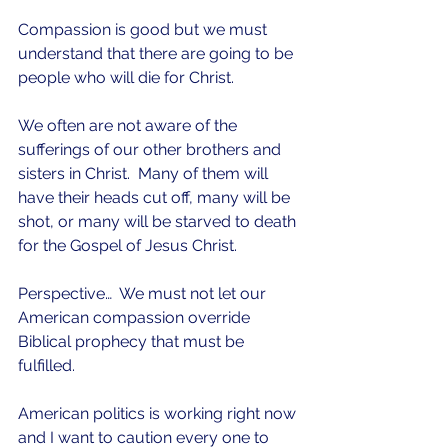
Compassion is good but we must 
understand that there are going to be 
people who will die for Christ.
We often are not aware of the 
sufferings of our other brothers and 
sisters in Christ.  Many of them will 
have their heads cut off, many will be 
shot, or many will be starved to death 
for the Gospel of Jesus Christ.  
Perspective…  We must not let our 
American compassion override 
Biblical prophecy that must be 
fulfilled.
American politics is working right now 
and I want to caution every one to 