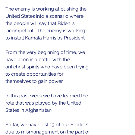
The enemy is working at pushing the 
United States into a scenario where 
the people will say that Biden is 
incompetent.  The enemy is working 
to install Kamala Harris as President.
From the very beginning of time, we 
have been in a battle with the 
antichrist spirits who have been trying 
to create opportunities for 
themselves to gain power.  
In this past week we have learned the 
role that was played by the United 
States in Afghanistan.
So far, we have lost 13 of our Soldiers 
due to mismanagement on the part of 