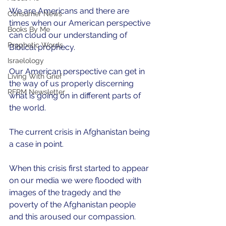
We are Americans and there are 
Consumer News
times when our American perspective 
Books By Me
can cloud our understanding of 
Prophetic Words
Biblical prophecy.
Israelology
Our American perspective can get in 
Living With Grief
the way of us properly discerning 
RFRM Newsletter
what is going on in different parts of 
the world.
The current crisis in Afghanistan being 
a case in point.  
When this crisis first started to appear 
on our media we were flooded with 
images of the tragedy and the 
poverty of the Afghanistan people 
and this aroused our compassion.