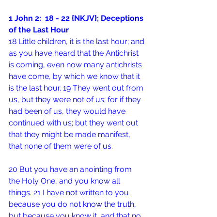
1 John 2:  18 - 22 {NKJV}; Deceptions 
of the Last Hour
18 Little children, it is the last hour; and 
as you have heard that the Antichrist 
is coming, even now many antichrists 
have come, by which we know that it 
is the last hour. 19 They went out from 
us, but they were not of us; for if they 
had been of us, they would have 
continued with us; but they went out 
that they might be made manifest, 
that none of them were of us.
20 But you have an anointing from 
the Holy One, and you know all 
things. 21 I have not written to you 
because you do not know the truth, 
but because you know it, and that no 