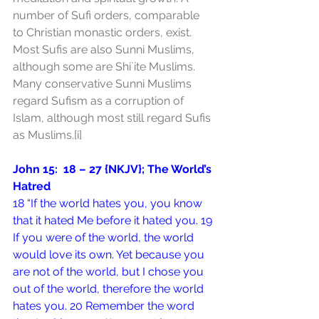
number of Sufi orders, comparable 
to Christian monastic orders, exist. 
Most Sufis are also Sunni Muslims, 
although some are Shi`ite Muslims. 
Many conservative Sunni Muslims 
regard Sufism as a corruption of 
Islam, although most still regard Sufis 
as Muslims.
[i]
John 15:  18 – 27 {NKJV}; The World’s 
Hatred
18 “If the world hates you, you know 
that it hated Me before it hated you. 19 
If you were of the world, the world 
would love its own. Yet because you 
are not of the world, but I chose you 
out of the world, therefore the world 
hates you. 20 Remember the word 