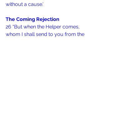
without a cause.’
The Coming Rejection
26 “But when the Helper comes, 
whom I shall send to you from the 
Father, the Spirit of truth who 
proceeds from the Father, He will 
testify of Me. 27 And you also will 
bear witness, because you have been 
with Me from the beginning.
Matthew 5:  10 – 12 {NKJV}
10 
Blessed 
are
 those who are 
persecuted for righteousness’ sake,
 For theirs is the kingdom of heaven.
11 
Blessed are you when they revile 
and persecute you, and say all kinds 
of evil against you falsely for My sake. 
12 
Rejoice and be exceedingly glad, 