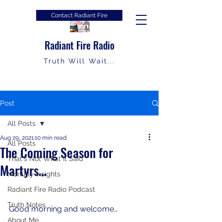
Contact Radiant Fire
Radiant Fire Radio
Truth Will Wait...
Post
All Posts
Aug 29, 2021
10 min read
All Posts
The Coming Season for
That's Not What It Said
Martyrs…
Monthly Insights
Radiant Fire Radio Podcast
Truth Notes
Good morning and welcome…
About Me