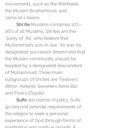
movements, such as the Wahhabis, 
the Muslim Brotherhood, and 
Jama`at-i-Islami.
·         
Shi`ite
 Muslims comprise 10%–
16% of all Muslims. Shi`ites are the 
“party of `Ali,” who believe that 
Muhammad’s son-in-law `Ali was his 
designated successor 
(imam)
 and that 
the Muslim community should be 
headed by a designated descendent 
of Muhammad. Three main 
subgroups of Shi`ites are Twelvers 
(Ithna-`Asharis), 
Seveners 
(Isma`ilis),
and Fivers 
(Zaydis).
·         
Sufis
 are Islamic mystics. Sufis 
go beyond external requirements of 
the religion to seek a personal 
experience of God through forms of 
meditation and spiritual growth. A 