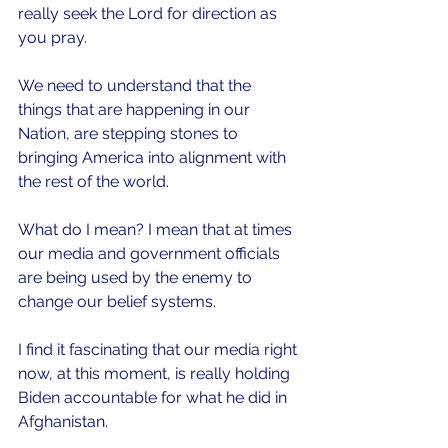
really seek the Lord for direction as 
you pray.
We need to understand that the 
things that are happening in our 
Nation, are stepping stones to 
bringing America into alignment with 
the rest of the world.
What do I mean? I mean that at times 
our media and government officials 
are being used by the enemy to 
change our belief systems. 
I find it fascinating that our media right 
now, at this moment, is really holding 
Biden accountable for what he did in 
Afghanistan.