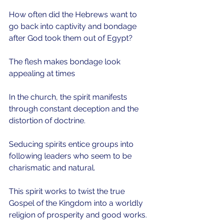
How often did the Hebrews want to 
go back into captivity and bondage 
after God took them out of Egypt? 
The flesh makes bondage look 
appealing at times
In the church, the spirit manifests 
through constant deception and the 
distortion of doctrine.
Seducing spirits entice groups into 
following leaders who seem to be 
charismatic and natural.
This spirit works to twist the true 
Gospel of the Kingdom into a worldly 
religion of prosperity and good works.