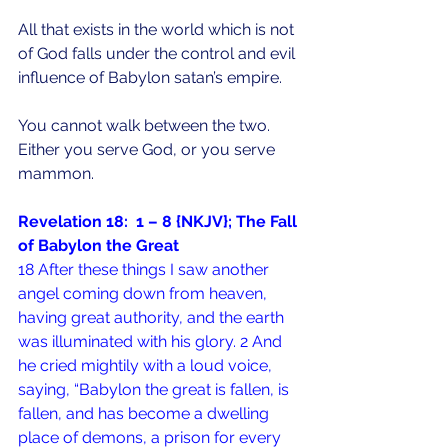
All that exists in the world which is not 
of God falls under the control and evil 
influence of Babylon satan’s empire.
You cannot walk between the two.  
Either you serve God, or you serve 
mammon.
Revelation 18:  1 – 8 {NKJV}; The Fall 
of Babylon the Great
18 After these things I saw another 
angel coming down from heaven, 
having great authority, and the earth 
was illuminated with his glory. 2 And 
he cried mightily with a loud voice, 
saying, “Babylon the great is fallen, is 
fallen, and has become a dwelling 
place of demons, a prison for every 