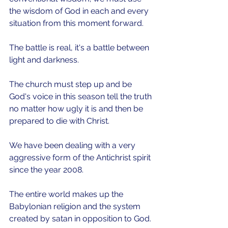
the wisdom of God in each and every 
situation from this moment forward.
The battle is real, it's a battle between 
light and darkness.
The church must step up and be 
God's voice in this season tell the truth 
no matter how ugly it is and then be 
prepared to die with Christ.
We have been dealing with a very 
aggressive form of the Antichrist spirit 
since the year 2008.
The entire world makes up the 
Babylonian religion and the system 
created by satan in opposition to God.