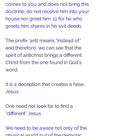
comes to you and does not bring this 
doctrine, do not receive him into your 
house nor greet him; 11 for he who 
greets him shares in his evil deeds.
The prefix ‘anti’ means “instead of” 
and therefore, we can see that the 
spirit of antichrist brings a different 
Christ from the one found in God's 
word.
It is a deception that creates a false 
Jesus.
One need not look far to find a 
“different” Jesus.
We need to be aware not only of the 
physical world but of the demonic 