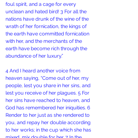
foul spirit, and a cage for every 
unclean and hated bird! 3 For all the 
nations have drunk of the wine of the 
wrath of her fornication, the kings of 
the earth have committed fornication 
with her, and the merchants of the 
earth have become rich through the 
abundance of her luxury.”
4 And I heard another voice from 
heaven saying, “Come out of her, my 
people, lest you share in her sins, and 
lest you receive of her plagues. 5 For 
her sins have reached to heaven, and 
God has remembered her iniquities. 6 
Render to her just as she rendered to 
you, and repay her double according 
to her works; in the cup which she has 
mixed, mix double for her. 7 In the 