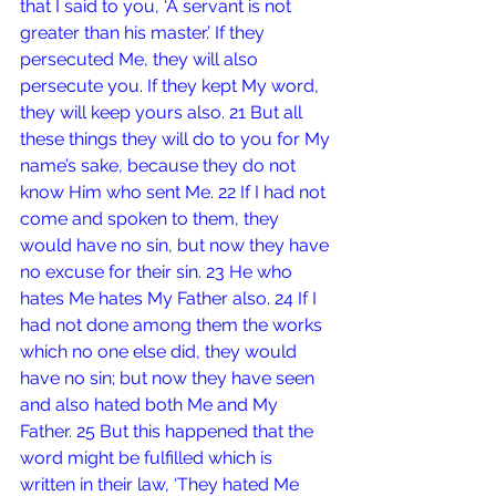
that I said to you, ‘A servant is not 
greater than his master.’ If they 
persecuted Me, they will also 
persecute you. If they kept My word, 
they will keep yours also. 21 But all 
these things they will do to you for My 
name’s sake, because they do not 
know Him who sent Me. 22 If I had not 
come and spoken to them, they 
would have no sin, but now they have 
no excuse for their sin. 23 He who 
hates Me hates My Father also. 24 If I 
had not done among them the works 
which no one else did, they would 
have no sin; but now they have seen 
and also hated both Me and My 
Father. 25 But this happened that the 
word might be fulfilled which is 
written in their law, ‘They hated Me 