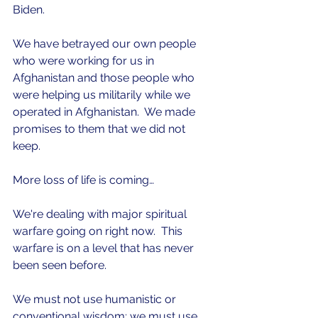
Biden.  
We have betrayed our own people 
who were working for us in 
Afghanistan and those people who 
were helping us militarily while we 
operated in Afghanistan.  We made 
promises to them that we did not 
keep. 
More loss of life is coming… 
We're dealing with major spiritual 
warfare going on right now.  This 
warfare is on a level that has never 
been seen before.
We must not use humanistic or 
conventional wisdom; we must use 