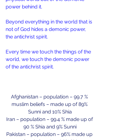
power behind it.
Beyond everything in the world that is 
not of God hides a demonic power, 
the antichrist spirit.
Every time we touch the things of the 
world, we touch the demonic power 
of the antichrist spirit.
Afghanistan – population – 99.7 % 
muslim beliefs – made up of 89% 
Sunni and 10% Shia
Iran – population – 99.4 % made up of 
90 % Shia and 9% Sunni
Pakistan – population – 96% made up 