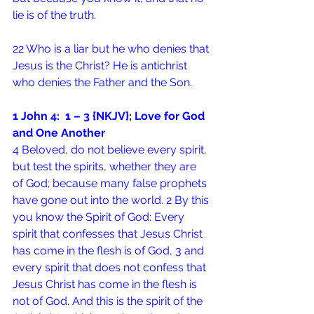
lie is of the truth.
22 Who is a liar but he who denies that 
Jesus is the Christ? He is antichrist 
who denies the Father and the Son.
1 John 4:  1 – 3 {NKJV}; Love for God 
and One Another
4 Beloved, do not believe every spirit, 
but test the spirits, whether they are 
of God; because many false prophets 
have gone out into the world. 2 By this 
you know the Spirit of God: Every 
spirit that confesses that Jesus Christ 
has come in the flesh is of God, 3 and 
every spirit that does not confess that 
Jesus Christ has come in the flesh is 
not of God. And this is the spirit of the 