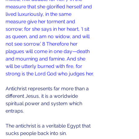
measure that she glorified herself and 
lived luxuriously, in the same 
measure give her torment and 
sorrow; for she says in her heart, ‘I sit 
as queen, and am no widow, and will 
not see sorrow.’ 8 Therefore her 
plagues will come in one day—death 
and mourning and famine. And she 
will be utterly burned with fire, for 
strong is the Lord God who judges her.
Antichrist represents far more than a 
different Jesus, it is a worldwide 
spiritual power and system which 
entraps.
The antichrist is a veritable Egypt that 
sucks people back into sin.