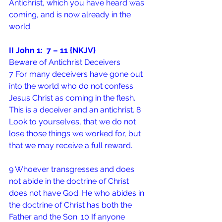
Antichrist, which you have heard was 
coming, and is now already in the 
world.
II John 1:  7 – 11 {NKJV}
Beware of Antichrist Deceivers
7 For many deceivers have gone out 
into the world who do not confess 
Jesus Christ as coming in the flesh. 
This is a deceiver and an antichrist. 8 
Look to yourselves, that we do not 
lose those things we worked for, but 
that we may receive a full reward.
9 Whoever transgresses and does 
not abide in the doctrine of Christ 
does not have God. He who abides in 
the doctrine of Christ has both the 
Father and the Son. 10 If anyone 