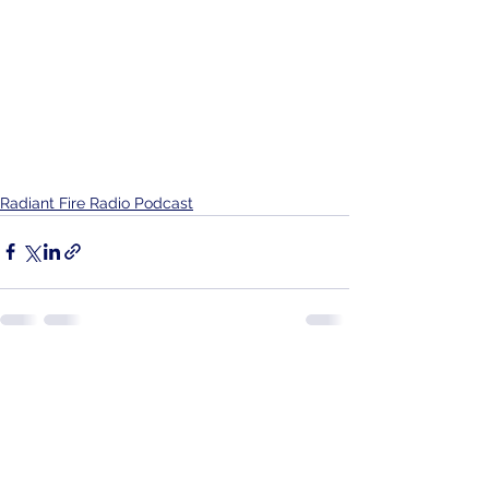
Radiant Fire Radio Podcast
See All
Recent Posts