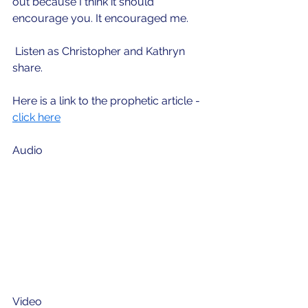
out because I think it should 
encourage you. It encouraged me. 
 Listen as Christopher and Kathryn 
share.
Here is a link to the prophetic article - 
click here
Audio
Video