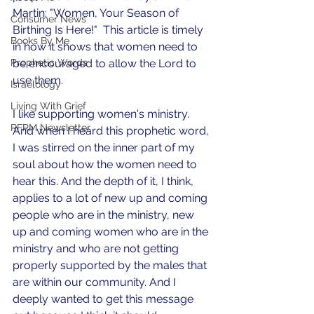
Martin: "Women, Your Season of 
Consumer News
Birthing Is Here!"  This article is timely 
Books By Me
in how it shows that women need to 
Prophetic Words
be encouraged to allow the Lord to 
use them. 
Israelology
Living With Grief
I like supporting women's ministry. 
RFRM Newsletter
And when I heard this prophetic word, 
I was stirred on the inner part of my 
soul about how the women need to 
hear this. And the depth of it, I think, 
applies to a lot of new up and coming 
people who are in the ministry, new 
up and coming women who are in the 
ministry and who are not getting 
properly supported by the males that 
are within our community. And I 
deeply wanted to get this message 