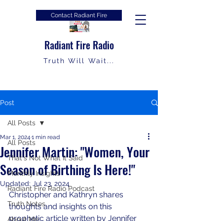
Contact Radiant Fire
Radiant Fire Radio
Truth Will Wait...
Post
All Posts
Mar 1, 2024
1 min read
All Posts
Jennifer Martin: "Women, Your
That's Not What It Said
Season of Birthing Is Here!"
Monthly Insights
Updated:
Jul 23, 2024
Radiant Fire Radio Podcast
Christopher and Kathryn shares 
Truth Notes
thoughts and insights on this 
prophetic article written by Jennifer 
About Me