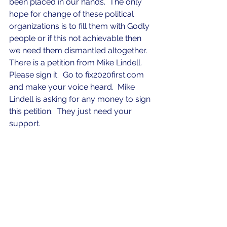
been placed in our hands.  The only 
hope for change of these political 
organizations is to fill them with Godly 
people or if this not achievable then 
we need them dismantled altogether.  
There is a petition from Mike Lindell.  
Please sign it.  Go to fix2020first.com 
and make your voice heard.  Mike 
Lindell is asking for any money to sign 
this petition.  They just need your 
support. 