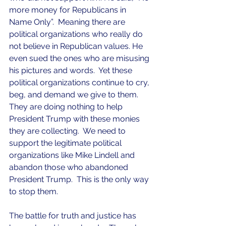
more money for Republicans in 
Name Only”.  Meaning there are 
political organizations who really do 
not believe in Republican values. He 
even sued the ones who are misusing 
his pictures and words.  Yet these 
political organizations continue to cry, 
beg, and demand we give to them.  
They are doing nothing to help 
President Trump with these monies 
they are collecting.  We need to 
support the legitimate political 
organizations like Mike Lindell and 
abandon those who abandoned 
President Trump.  This is the only way 
to stop them. 
The battle for truth and justice has 