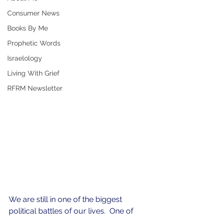
Consumer News
Books By Me
Prophetic Words
Israelology
Living With Grief
RFRM Newsletter
We are still in one of the biggest 
political battles of our lives.  One of 