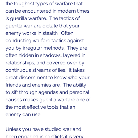
the toughest types of warfare that 
can be encountered in modern times 
is guerilla warfare.  The tactics of 
guerilla warfare dictate that your 
enemy works in stealth.  Often 
conducting warfare tactics against 
you by irregular methods.  They are 
often hidden in shadows, layered in 
relationships, and covered over by 
continuous streams of lies.  It takes 
great discernment to know who your 
friends and enemies are.  The ability 
to sift through agendas and personal 
causes makes guerilla warfare one of 
the most effective tools that an 
enemy can use.
Unless you have studied war and 
been engaged in conflicts it is very 