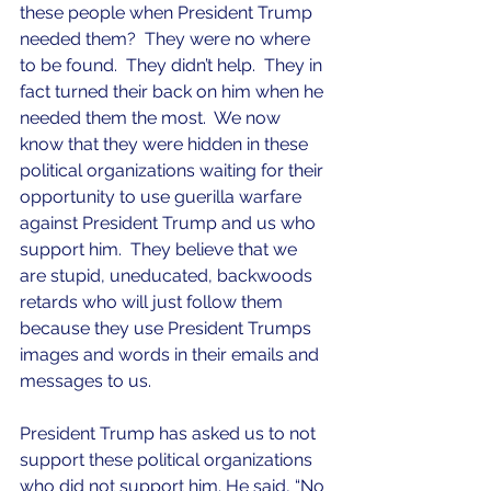
these people when President Trump 
needed them?  They were no where 
to be found.  They didn’t help.  They in 
fact turned their back on him when he 
needed them the most.  We now 
know that they were hidden in these 
political organizations waiting for their 
opportunity to use guerilla warfare 
against President Trump and us who 
support him.  They believe that we 
are stupid, uneducated, backwoods 
retards who will just follow them 
because they use President Trumps 
images and words in their emails and 
messages to us.
President Trump has asked us to not 
support these political organizations 
who did not support him. He said, “No 