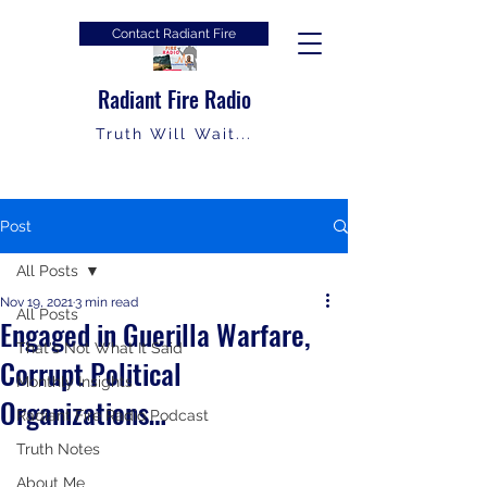
Contact Radiant Fire
Radiant Fire Radio
Truth Will Wait...
Post
All Posts
Nov 19, 2021
3 min read
All Posts
Engaged in Guerilla Warfare,
That's Not What It Said
Corrupt Political
Monthly Insights
Organizations…
Radiant Fire Radio Podcast
Truth Notes
About Me