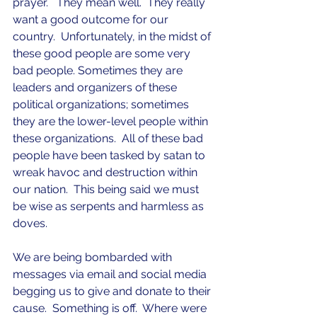
prayer.   They mean well.  They really 
want a good outcome for our 
country.  Unfortunately, in the midst of 
these good people are some very 
bad people. Sometimes they are 
leaders and organizers of these 
political organizations; sometimes 
they are the lower-level people within 
these organizations.  All of these bad 
people have been tasked by satan to 
wreak havoc and destruction within 
our nation.  This being said we must 
be wise as serpents and harmless as 
doves.
We are being bombarded with 
messages via email and social media 
begging us to give and donate to their 
cause.  Something is off.  Where were 