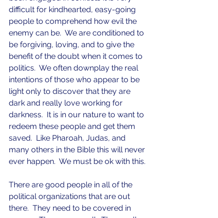
difficult for kindhearted, easy-going 
people to comprehend how evil the 
enemy can be.  We are conditioned to 
be forgiving, loving, and to give the 
benefit of the doubt when it comes to 
politics.  We often downplay the real 
intentions of those who appear to be 
light only to discover that they are 
dark and really love working for 
darkness.  It is in our nature to want to 
redeem these people and get them 
saved.  Like Pharoah, Judas, and 
many others in the Bible this will never 
ever happen.  We must be ok with this.
There are good people in all of the 
political organizations that are out 
there.  They need to be covered in 